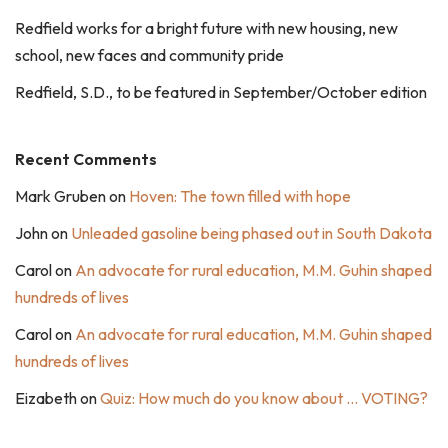
Redfield works for a bright future with new housing, new
school, new faces and community pride
Redfield, S.D., to be featured in September/October edition
Recent Comments
Mark Gruben
on
Hoven: The town filled with hope
John
on
Unleaded gasoline being phased out in South Dakota
Carol
on
An advocate for rural education, M.M. Guhin shaped
hundreds of lives
Carol
on
An advocate for rural education, M.M. Guhin shaped
hundreds of lives
Eizabeth
on
Quiz: How much do you know about … VOTING?