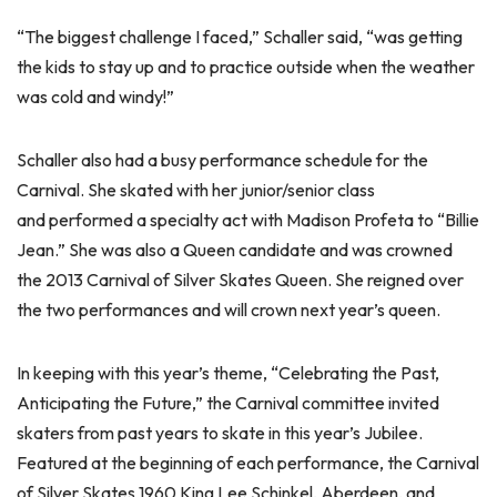
“The biggest challenge I faced,” Schaller said, “was getting
the kids to stay up and to practice outside when the weather
was cold and windy!”
Schaller also had a busy performance schedule for the
Carnival. She skated with her junior/senior class
and performed a specialty act with Madison Profeta to “Billie
Jean.” She was also a Queen candidate and was crowned
the 2013 Carnival of Silver Skates Queen. She reigned over
the two performances and will crown next year’s queen.
In keeping with this year’s theme, “Celebrating the Past,
Anticipating the Future,” the Carnival committee invited
skaters from past years to skate in this year’s Jubilee.
Featured at the beginning of each performance, the Carnival
of Silver Skates 1960 King Lee Schinkel, Aberdeen, and