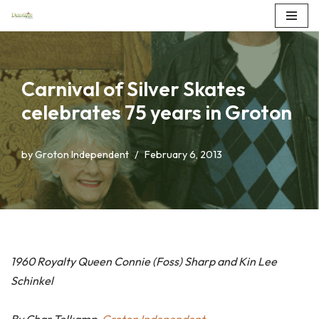
Skip
to
content
Carnival of Silver Skates
celebrates 75 years in Groton
by
Groton Independent
February 6, 2013
1960 Royalty Queen Connie (Foss) Sharp and Kin Lee
Schinkel