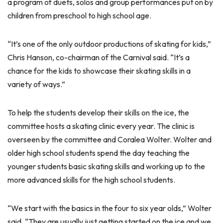
a program of duets, solos and group performances put on by
children from preschool to high school age.
“It’s one of the only outdoor productions of skating for kids,”
Chris Hanson, co-chairman of the Carnival said. “It’s a
chance for the kids to showcase their skating skills in a
variety of ways.”
To help the students develop their skills on the ice, the
committee hosts a skating clinic every year. The clinic is
overseen by the committee and Coralea Wolter. Wolter and
older high school students spend the day teaching the
younger students basic skating skills and working up to the
more advanced skills for the high school students.
“We start with the basics in the four to six year olds,” Wolter
said. “They are usually just getting started on the ice and we