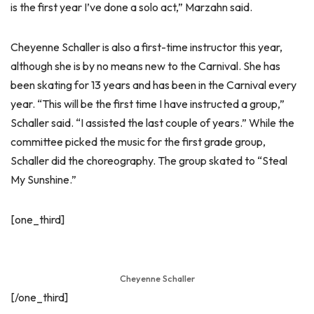
is the first year I’ve done a solo act,” Marzahn said.
Cheyenne Schaller is also a first-time instructor this year,
although she is by no means new to the Carnival. She has
been skating for 13 years and has been in the Carnival every
year. “This will be the first time I have instructed a group,”
Schaller said. “I assisted the last couple of years.” While the
committee picked the music for the first grade group,
Schaller did the choreography. The group skated to “Steal
My Sunshine.”
[one_third]
Cheyenne Schaller
[/one_third]