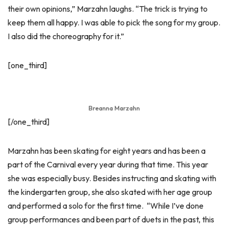
their own opinions,” Marzahn laughs. “The trick is trying to
keep them all happy. I was able to pick the song for my group.
I also did the choreography for it.”
[one_third]
Breanna Marzahn
[/one_third]
Marzahn has been skating for eight years and has been a
part of the Carnival every year during that time. This year
she was especially busy. Besides instructing and skating with
the kindergarten group, she also skated with her age group
and performed a solo for the first time. “While I’ve done
group performances and been part of duets in the past, this