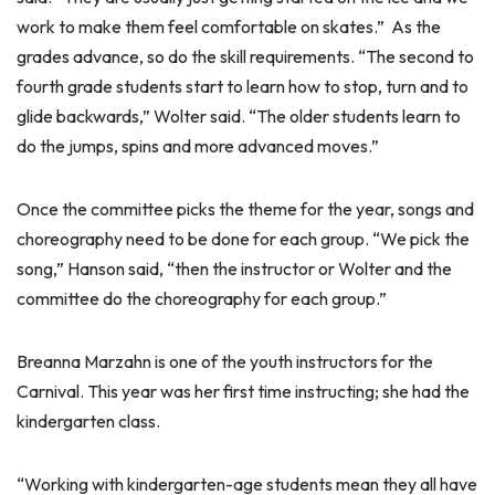
work to make them feel comfortable on skates.” As the
grades advance, so do the skill requirements. “The second to
fourth grade students start to learn how to stop, turn and to
glide backwards,” Wolter said. “The older students learn to
do the jumps, spins and more advanced moves.”
Once the committee picks the theme for the year, songs and
choreography need to be done for each group. “We pick the
song,” Hanson said, “then the instructor or Wolter and the
committee do the choreography for each group.”
Breanna Marzahn is one of the youth instructors for the
Carnival. This year was her first time instructing; she had the
kindergarten class.
“Working with kindergarten-age students mean they all have