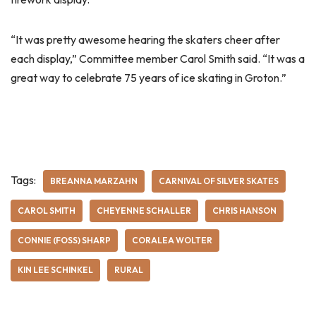
“It was pretty awesome hearing the skaters cheer after
each display,” Committee member Carol Smith said. “It was a
great way to celebrate 75 years of ice skating in Groton.”
Tags:
BREANNA MARZAHN
CARNIVAL OF SILVER SKATES
CAROL SMITH
CHEYENNE SCHALLER
CHRIS HANSON
CONNIE (FOSS) SHARP
CORALEA WOLTER
KIN LEE SCHINKEL
RURAL