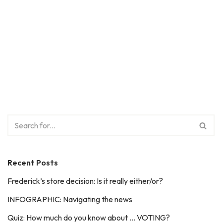
Recent Posts
Frederick’s store decision: Is it really either/or?
INFOGRAPHIC: Navigating the news
Quiz: How much do you know about … VOTING?