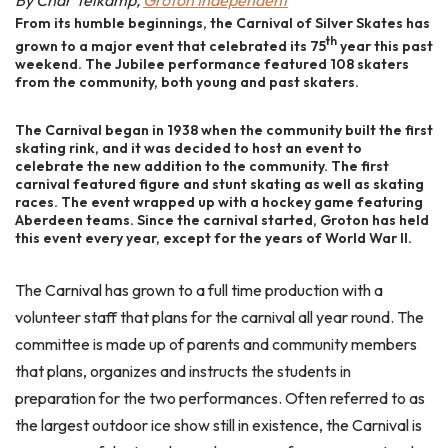
By Char Telkamp,
Groton Independent
From its humble beginnings, the Carnival of Silver Skates has
th
grown to a major event that celebrated its 75
year this past
weekend. The Jubilee performance featured 108 skaters
from the community, both young and past skaters.
The Carnival began in 1938 when the community built the first
skating rink, and it was decided to host an event to
celebrate the new addition to the community. The first
carnival featured figure and stunt skating as well as skating
races. The event wrapped up with a hockey game featuring
Aberdeen teams. Since the carnival started, Groton has held
this event every year, except for the years of World War II.
The Carnival has grown to a full time production with a
volunteer staff that plans for the carnival all year round. The
committee is made up of parents and community members
that plans, organizes and instructs the students in
preparation for the two performances. Often referred to as
the largest outdoor ice show still in existence, the Carnival is