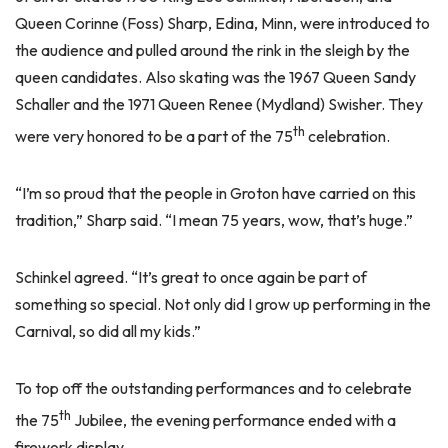
Queen Corinne (Foss) Sharp, Edina, Minn, were introduced to
the audience and pulled around the rink in the sleigh by the
queen candidates. Also skating was the 1967 Queen Sandy
Schaller and the 1971 Queen Renee (Mydland) Swisher. They
th
were very honored to be a part of the 75
celebration.
“I’m so proud that the people in Groton have carried on this
tradition,” Sharp said. “I mean 75 years, wow, that’s huge.”
Schinkel agreed. “It’s great to once again be part of
something so special. Not only did I grow up performing in the
Carnival, so did all my kids.”
To top off the outstanding performances and to celebrate
th
the 75
Jubilee, the evening performance ended with a
firework display.