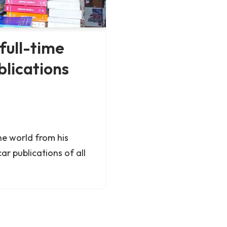
full-time
blications
he world from his
ar publications of all