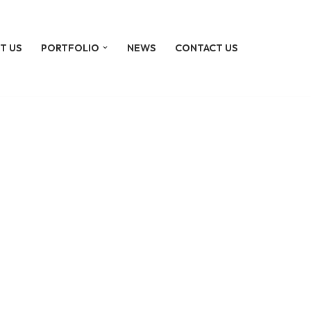
T US
PORTFOLIO
NEWS
CONTACT US