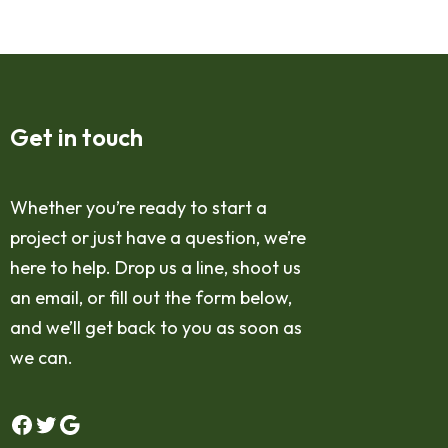
Get in touch
Whether you’re ready to start a
project or just have a question, we’re
here to help. Drop us a line, shoot us
an email, or fill out the form below,
and we’ll get back to you as soon as
we can.