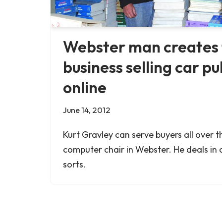
Webster man creates 
business selling car pu
online
June 14, 2012
Kurt Gravley can serve buyers all over t
computer chair in Webster. He deals in c
sorts.