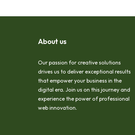
About us
Our passion for creative solutions
drives us to deliver exceptional results
that empower your business in the
digital era. Join us on this journey and
experience the power of professional
web innovation.