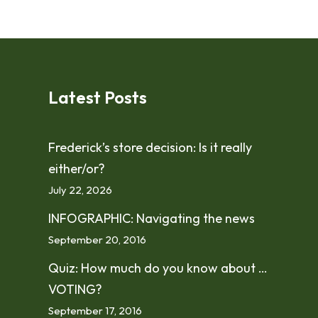
Latest Posts
Frederick’s store decision: Is it really
either/or?
July 22, 2026
INFOGRAPHIC: Navigating the news
September 20, 2016
Quiz: How much do you know about …
VOTING?
September 17, 2016