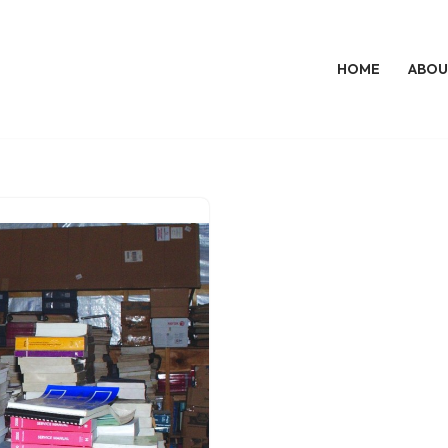
HOME
ABOU