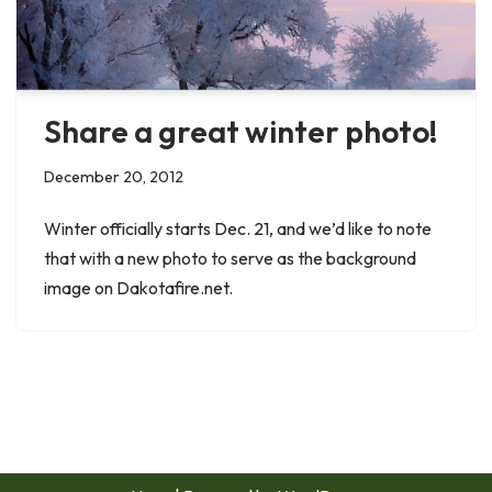
Share a great winter photo!
December 20, 2012
Winter officially starts Dec. 21, and we’d like to note
that with a new photo to serve as the background
image on Dakotafire.net.