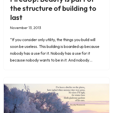
the structure of building to
last
November 13, 2013
“If you consider only utility, the things you build will
soon be useless. This building is boarded up because
nobody has a use for it. Nobody has a use for it
because nobody wants to be in it. And nobody…