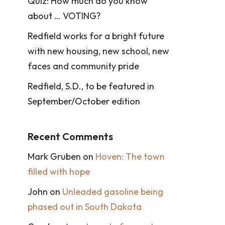
Quiz: How much do you know
about … VOTING?
Redfield works for a bright future
with new housing, new school, new
faces and community pride
Redfield, S.D., to be featured in
September/October edition
Recent Comments
Mark Gruben
on
Hoven: The town
filled with hope
John
on
Unleaded gasoline being
phased out in South Dakota