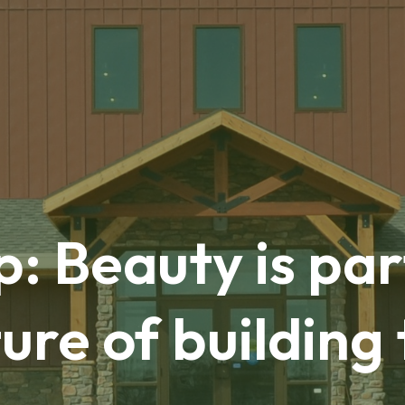
: Beauty is par
ure of building 