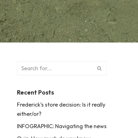
Recent Posts
Frederick’s store decision: Is it really
either/or?
INFOGRAPHIC: Navigating the news