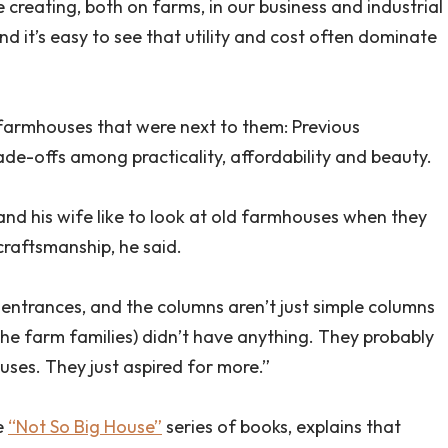
 creating, both on farms, in our business and industrial
nd it’s easy to see that utility and cost often dominate
 farmhouses that were next to them: Previous
de-offs among practicality, affordability and beauty.
, and his wife like to look at old farmhouses when they
craftsmanship, he said.
 entrances, and the columns aren’t just simple columns
the farm families) didn’t have anything. They probably
uses. They just aspired for more.”
e
“Not So Big House”
series of books, explains that