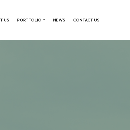
T US
PORTFOLIO
NEWS
CONTACT US