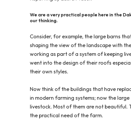
We are a very practical people here in the Dak
our thinking.
Consider, for example, the large barns th
shaping the view of the landscape with thei
working as part of a system of keeping liv
went into the design of their roofs especial
their own styles.
Now think of the buildings that have repl
in modern farming systems; now the large 
livestock. Most of them are not beautiful.
the practical need of the farm.