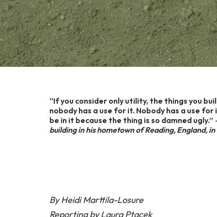
“If you consider only utility, the things you bu
nobody has a use for it. Nobody has a use for
be in it because the thing is so damned ugly.”
—
building in his hometown of Reading, England,
By Heidi Marttila-Losure
Reporting by Laura Ptacek