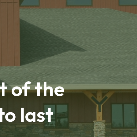
t of the
to last