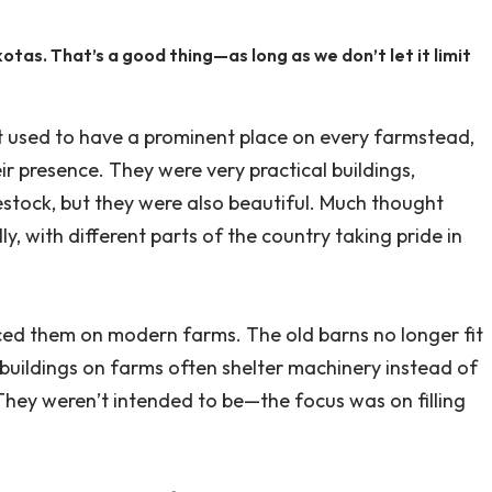
otas. That’s a good thing—as long as we don’t let it limit
at used to have a prominent place on every farmstead,
r presence. They were very practical buildings,
estock, but they were also beautiful. Much thought
ly, with different parts of the country taking pride in
aced them on modern farms. The old barns no longer fit
buildings on farms often shelter machinery instead of
 They weren’t intended to be—the focus was on filling