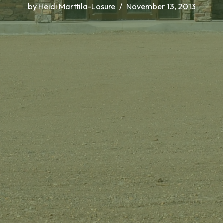
by
Heidi Marttila-Losure
November 13, 2013