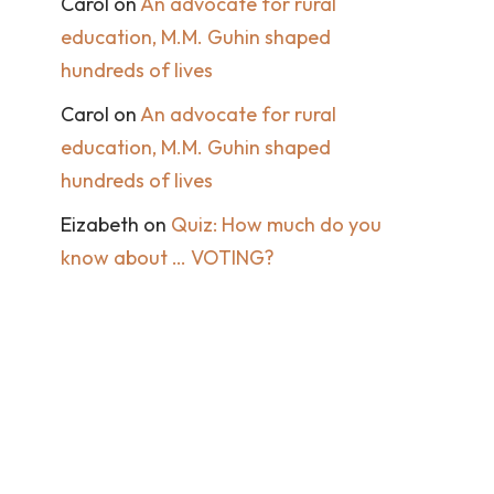
Carol
on
An advocate for rural
education, M.M. Guhin shaped
hundreds of lives
Carol
on
An advocate for rural
education, M.M. Guhin shaped
hundreds of lives
Eizabeth
on
Quiz: How much do you
know about … VOTING?