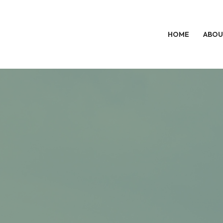
HOME
ABOU