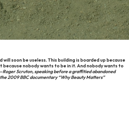
ild will soon be useless. This building is boarded up because
 it because nobody wants to be in it. And nobody wants to
Roger Scruton, speaking before a graffitied abandoned
 in the 2009 BBC documentary “Why Beauty Matters”