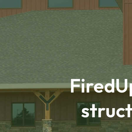
FiredUp
struct