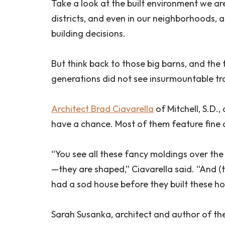
Take a look at the built environment we are
districts, and even in our neighborhoods, a
building decisions.
But think back to those big barns, and the
generations did not see insurmountable tra
Architect Brad Ciavarella
of Mitchell, S.D.
have a chance. Most of them feature fine 
“You see all these fancy moldings over the
—they are shaped,” Ciavarella said. “And (
had a sod house before they built these ho
Sarah Susanka, architect and author of th