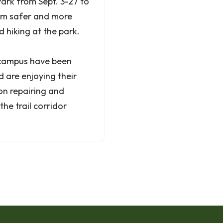
Park from Sept. 3-27 to
hem safer and more
 hiking at the park.
, campus have been
are enjoying their
 on repairing and
the trail corridor