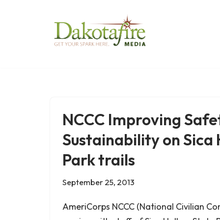
Skip
to
content
NCCC Improving Safe
Sustainability on Sica
Park trails
September 25, 2013
AmeriCorps NCCC (National Civilian Co