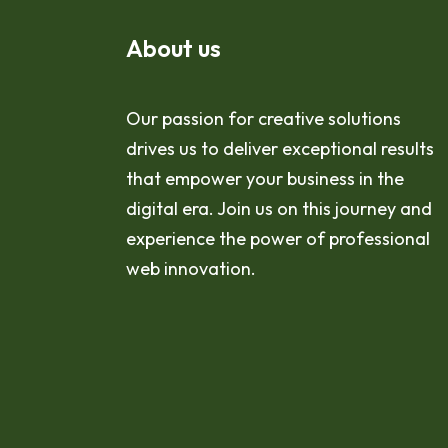
About us
Our passion for creative solutions
drives us to deliver exceptional results
that empower your business in the
digital era. Join us on this journey and
experience the power of professional
web innovation.