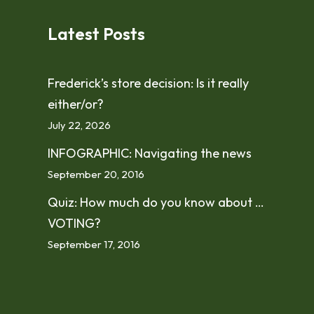
Latest Posts
Frederick’s store decision: Is it really
either/or?
July 22, 2026
INFOGRAPHIC: Navigating the news
September 20, 2016
Quiz: How much do you know about …
VOTING?
September 17, 2016