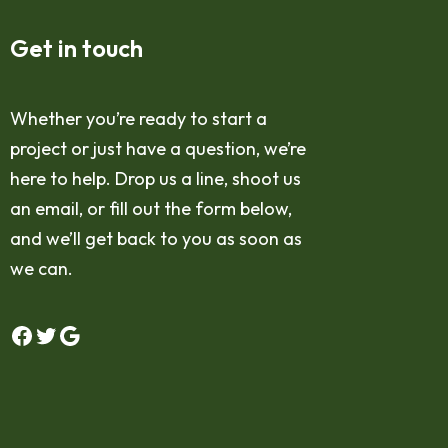
Get in touch
Whether you’re ready to start a
project or just have a question, we’re
here to help. Drop us a line, shoot us
an email, or fill out the form below,
and we’ll get back to you as soon as
we can.