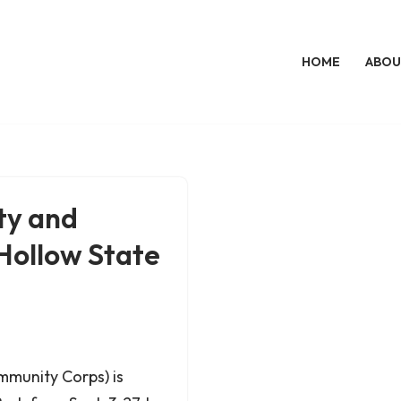
HOME
ABOU
ty and
 Hollow State
mmunity Corps) is