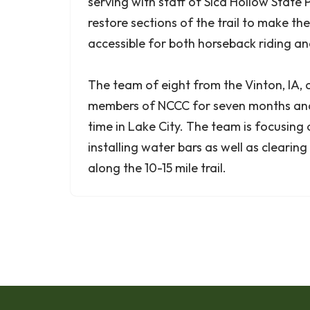
serving with staff of Sica Hollow State 
restore sections of the trail to make t
accessible for both horseback riding and
The team of eight from the Vinton, IA
members of NCCC for seven months and 
time in Lake City. The team is focusing
installing water bars as well as clearing 
along the 10-15 mile trail.