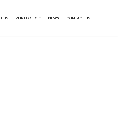
T US
PORTFOLIO
NEWS
CONTACT US