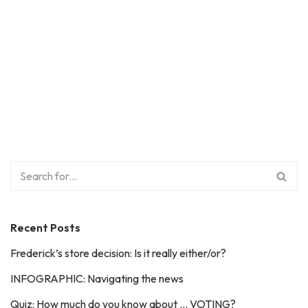
Recent Posts
Frederick’s store decision: Is it really either/or?
INFOGRAPHIC: Navigating the news
Quiz: How much do you know about … VOTING?