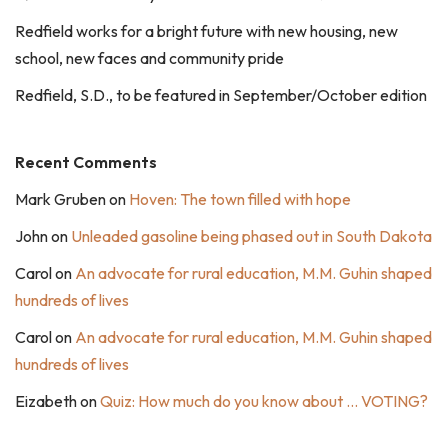
Redfield works for a bright future with new housing, new
school, new faces and community pride
Redfield, S.D., to be featured in September/October edition
Recent Comments
Mark Gruben
on
Hoven: The town filled with hope
John
on
Unleaded gasoline being phased out in South Dakota
Carol
on
An advocate for rural education, M.M. Guhin shaped
hundreds of lives
Carol
on
An advocate for rural education, M.M. Guhin shaped
hundreds of lives
Eizabeth
on
Quiz: How much do you know about … VOTING?