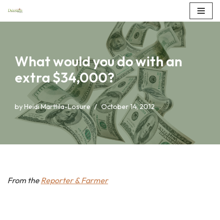
Skip
to
content
What would you do with an
extra $34,000?
by
Heidi Marttila-Losure
October 14, 2012
From the
Reporter & Farmer