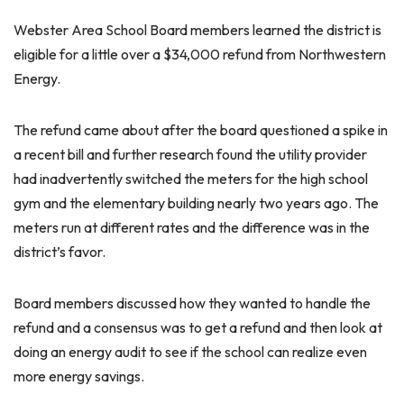
Webster Area School Board members learned the district is
eligible for a little over a $34,000 refund from Northwestern
Energy.
The refund came about after the board questioned a spike in
a recent bill and further research found the utility provider
had inadvertently switched the meters for the high school
gym and the elementary building nearly two years ago. The
meters run at different rates and the difference was in the
district’s favor.
Board members discussed how they wanted to handle the
refund and a consensus was to get a refund and then look at
doing an energy audit to see if the school can realize even
more energy savings.