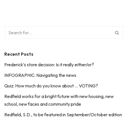
Recent Posts
Frederick’s store decision: Is it really either/or?
INFOGRAPHIC: Navigating the news
Quiz: How much do you know about … VOTING?
Redfield works for a bright future with new housing, new
school, new faces and community pride
Redfield, S.D., to be featured in September/October edition