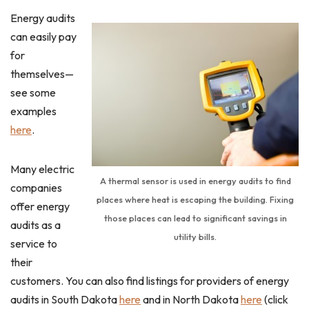
Energy audits
can easily pay
for
themselves—
see some
examples
here
.
Many electric
A thermal sensor is used in energy audits to find
companies
places where heat is escaping the building. Fixing
offer energy
those places can lead to significant savings in
audits as a
utility bills.
service to
their
customers. You can also find listings for providers of energy
audits in South Dakota
here
and in North Dakota
here
(click