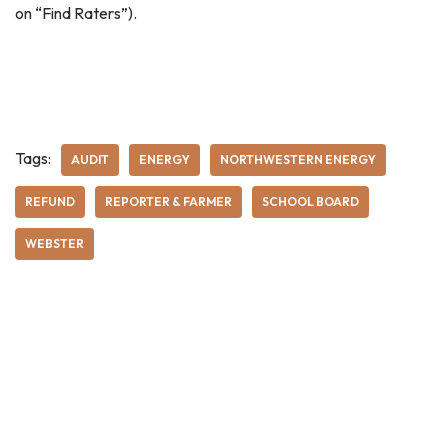
on “Find Raters”).
Tags:
AUDIT
ENERGY
NORTHWESTERN ENERGY
REFUND
REPORTER & FARMER
SCHOOL BOARD
WEBSTER