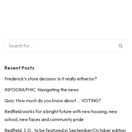
Recent Posts
Frederick’s store decision: Is it really either/or?
INFOGRAPHIC: Navigating the news
Quiz: How much do you know about … VOTING?
Redfield works for a bright future with new housing, new
school, new faces and community pride
Redfield, S.D., to be featured in September/October edition