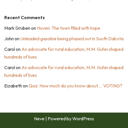
Recent Comments
Mark Gruben
on
Hoven: The town filled with hope
John
on
Unleaded gasoline being phased out in South Dakota
Carol
on
An advocate for rural education, M.M. Guhin shaped
hundreds of lives
Carol
on
An advocate for rural education, M.M. Guhin shaped
hundreds of lives
Eizabeth
on
Quiz: How much do you know about … VOTING?
Neve
| Powered by
WordPress