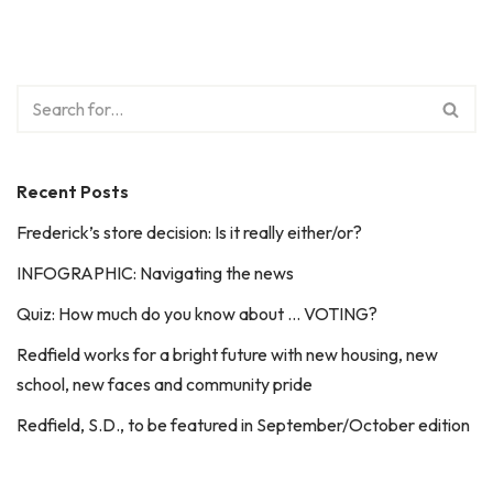
Recent Posts
Frederick’s store decision: Is it really either/or?
INFOGRAPHIC: Navigating the news
Quiz: How much do you know about … VOTING?
Redfield works for a bright future with new housing, new
school, new faces and community pride
Redfield, S.D., to be featured in September/October edition