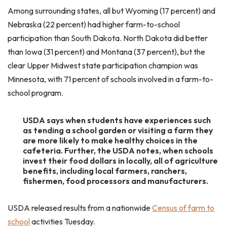
Among surrounding states, all but Wyoming (17 percent) and
Nebraska (22 percent) had higher farm-to-school
participation than South Dakota. North Dakota did better
than Iowa (31 percent) and Montana (37 percent), but the
clear Upper Midwest state participation champion was
Minnesota, with 71 percent of schools involved in a farm-to-
school program.
USDA says when students have experiences such
as tending a school garden or visiting a farm they
are more likely to make healthy choices in the
cafeteria. Further, the USDA notes, when schools
invest their food dollars in locally, all of agriculture
benefits, including local farmers, ranchers,
fishermen, food processors and manufacturers.
USDA released results from a nationwide
Census of farm to
school
activities Tuesday.