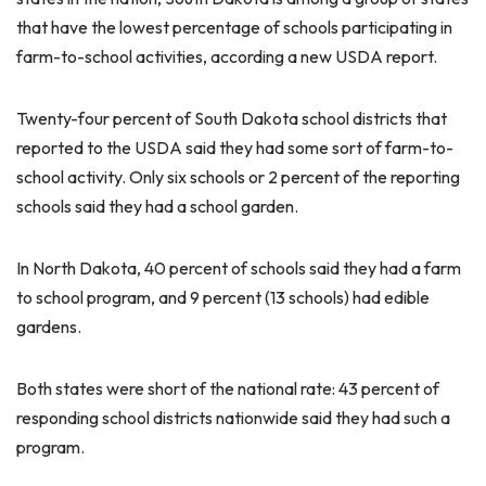
that have the lowest percentage of schools participating in
farm-to-school activities, according a new USDA report.
Twenty-four percent of South Dakota school districts that
reported to the USDA said they had some sort of farm-to-
school activity. Only six schools or 2 percent of the reporting
schools said they had a school garden.
In North Dakota, 40 percent of schools said they had a farm
to school program, and 9 percent (13 schools) had edible
gardens.
Both states were short of the national rate: 43 percent of
responding school districts nationwide said they had such a
program.