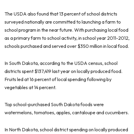
The USDA also found that 13 percent of school districts
surveyed nationally are committed to launching a farm to
school program in the near future. With purchasing local food
as a primary farm to school activity, in school year 2011-2012,
schools purchased and served over $350 million in local food.
In South Dakota, according to the USDA census, school
districts spent $137,419 last year on locally produced food.
Fruits led at 16 percent of local spending following by
vegetables at 14 percent.
Top school-purchased South Dakota foods were
watermelons, tomatoes, apples, cantaloupe and cucumbers.
In North Dakota, school district spending on locally produced