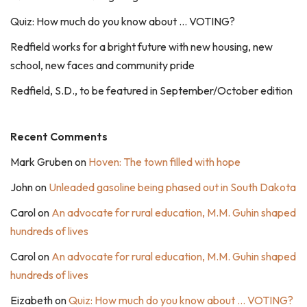
Quiz: How much do you know about … VOTING?
Redfield works for a bright future with new housing, new
school, new faces and community pride
Redfield, S.D., to be featured in September/October edition
Recent Comments
Mark Gruben
on
Hoven: The town filled with hope
John
on
Unleaded gasoline being phased out in South Dakota
Carol
on
An advocate for rural education, M.M. Guhin shaped
hundreds of lives
Carol
on
An advocate for rural education, M.M. Guhin shaped
hundreds of lives
Eizabeth
on
Quiz: How much do you know about … VOTING?