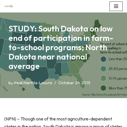
Skip
to
STUDY: South Dakota on low
content
end of participation in farm-
to-school programs; North
Dakota near national
average
by
Heidi Marttila-Losure
October 24, 2013
(NPN) – Though one of the most agriculture-dependent
states in the nation, South Dakota is among a group of states