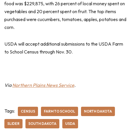
food was $229,875, with 26 percent of local money spent on
vegetables and 20 percent spent on fruit. The top items
purchased were cucumbers, tomatoes, apples, potatoes and
corn.
USDA will accept additional submissions to the USDA Farm
to School Census through Nov. 30.
Via
Northern Plains News Service
.
Tags:
CENSUS
FARM TO SCHOOL
NORTH DAKOTA
SLIDER
SOUTH DAKOTA
USDA