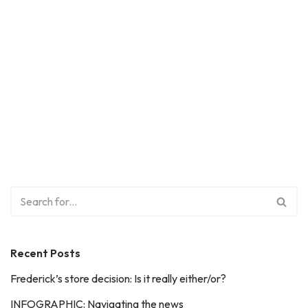
Recent Posts
Frederick’s store decision: Is it really either/or?
INFOGRAPHIC: Navigating the news