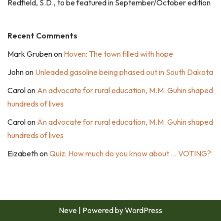
Redfield, S.D., to be featured in September/October edition
Recent Comments
Mark Gruben
on
Hoven: The town filled with hope
John
on
Unleaded gasoline being phased out in South Dakota
Carol
on
An advocate for rural education, M.M. Guhin shaped
hundreds of lives
Carol
on
An advocate for rural education, M.M. Guhin shaped
hundreds of lives
Eizabeth
on
Quiz: How much do you know about … VOTING?
Neve
| Powered by
WordPress