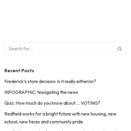
Recent Posts
Frederick’s store decision: Is it really either/or?
INFOGRAPHIC: Navigating the news
Quiz: How much do you know about … VOTING?
Redfield works for a bright future with new housing, new
school, new faces and community pride