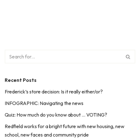
Recent Posts
Frederick’s store decision: Is it really either/or?
INFOGRAPHIC: Navigating the news
Quiz: How much do you know about … VOTING?
Redfield works for a bright future with new housing, new
school, new faces and community pride