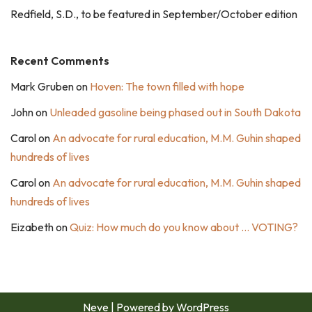
Redfield, S.D., to be featured in September/October edition
Recent Comments
Mark Gruben
on
Hoven: The town filled with hope
John
on
Unleaded gasoline being phased out in South Dakota
Carol
on
An advocate for rural education, M.M. Guhin shaped
hundreds of lives
Carol
on
An advocate for rural education, M.M. Guhin shaped
hundreds of lives
Eizabeth
on
Quiz: How much do you know about … VOTING?
Neve
| Powered by
WordPress