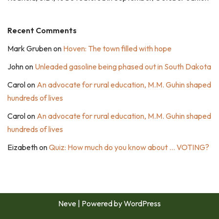
Recent Comments
Mark Gruben
on
Hoven: The town filled with hope
John
on
Unleaded gasoline being phased out in South Dakota
Carol
on
An advocate for rural education, M.M. Guhin shaped
hundreds of lives
Carol
on
An advocate for rural education, M.M. Guhin shaped
hundreds of lives
Eizabeth
on
Quiz: How much do you know about … VOTING?
Neve
| Powered by
WordPress