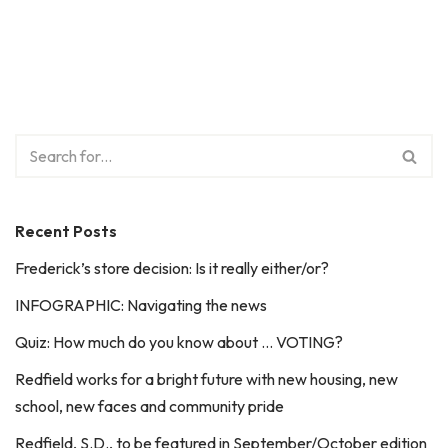
Recent Posts
Frederick’s store decision: Is it really either/or?
INFOGRAPHIC: Navigating the news
Quiz: How much do you know about … VOTING?
Redfield works for a bright future with new housing, new
school, new faces and community pride
Redfield, S.D., to be featured in September/October edition