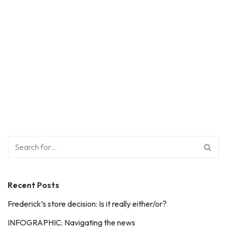
Recent Posts
Frederick’s store decision: Is it really either/or?
INFOGRAPHIC: Navigating the news