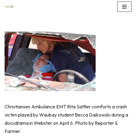
Skip
to
content
Christiansen Ambulance EMT Rita Sattler comforts a crash
victim played by Waubay student Becca Gaikowski during a
docudrama in Webster on April 6. Photo by Reporter &
Farmer