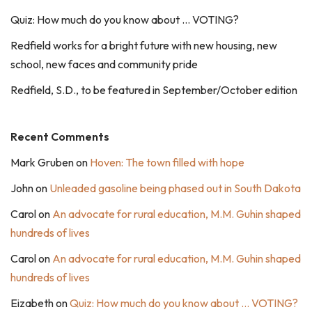
Quiz: How much do you know about … VOTING?
Redfield works for a bright future with new housing, new
school, new faces and community pride
Redfield, S.D., to be featured in September/October edition
Recent Comments
Mark Gruben
on
Hoven: The town filled with hope
John
on
Unleaded gasoline being phased out in South Dakota
Carol
on
An advocate for rural education, M.M. Guhin shaped
hundreds of lives
Carol
on
An advocate for rural education, M.M. Guhin shaped
hundreds of lives
Eizabeth
on
Quiz: How much do you know about … VOTING?