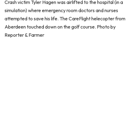
Crash victim Tyler Hagen was airlifted to the hospital (in a
simulation) where emergency room doctors and nurses
attempted to save his life. The CareFlight helecopter from
Aberdeen touched down on the golf course. Photo by
Reporter & Farmer