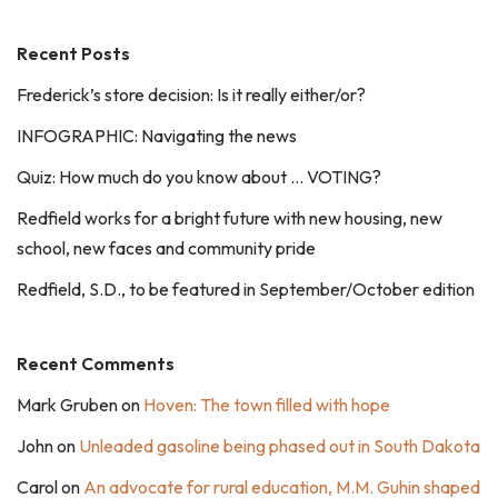
Recent Posts
Frederick’s store decision: Is it really either/or?
INFOGRAPHIC: Navigating the news
Quiz: How much do you know about … VOTING?
Redfield works for a bright future with new housing, new
school, new faces and community pride
Redfield, S.D., to be featured in September/October edition
Recent Comments
Mark Gruben
on
Hoven: The town filled with hope
John
on
Unleaded gasoline being phased out in South Dakota
Carol
on
An advocate for rural education, M.M. Guhin shaped