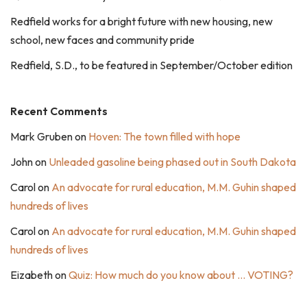
Redfield works for a bright future with new housing, new
school, new faces and community pride
Redfield, S.D., to be featured in September/October edition
Recent Comments
Mark Gruben
on
Hoven: The town filled with hope
John
on
Unleaded gasoline being phased out in South Dakota
Carol
on
An advocate for rural education, M.M. Guhin shaped
hundreds of lives
Carol
on
An advocate for rural education, M.M. Guhin shaped
hundreds of lives
Eizabeth
on
Quiz: How much do you know about … VOTING?