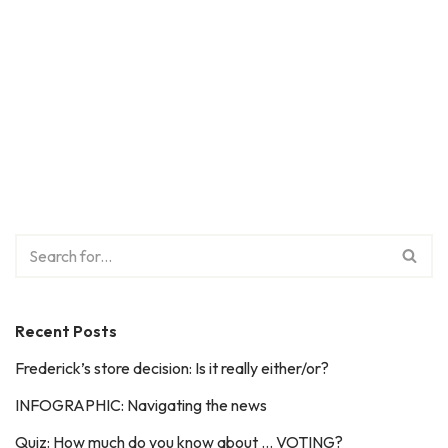
Recent Posts
Frederick’s store decision: Is it really either/or?
INFOGRAPHIC: Navigating the news
Quiz: How much do you know about … VOTING?