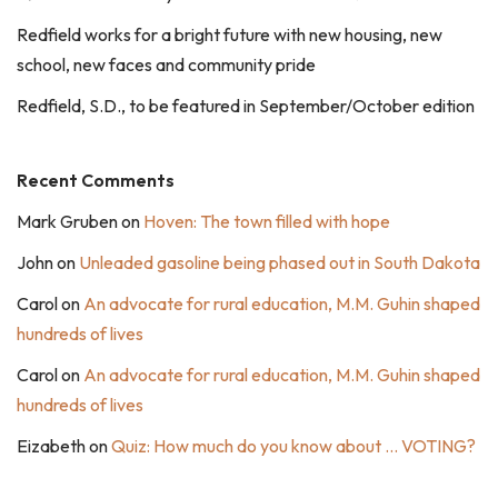
Redfield works for a bright future with new housing, new
school, new faces and community pride
Redfield, S.D., to be featured in September/October edition
Recent Comments
Mark Gruben
on
Hoven: The town filled with hope
John
on
Unleaded gasoline being phased out in South Dakota
Carol
on
An advocate for rural education, M.M. Guhin shaped
hundreds of lives
Carol
on
An advocate for rural education, M.M. Guhin shaped
hundreds of lives
Eizabeth
on
Quiz: How much do you know about … VOTING?