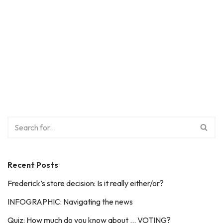
Recent Posts
Frederick’s store decision: Is it really either/or?
INFOGRAPHIC: Navigating the news
Quiz: How much do you know about … VOTING?