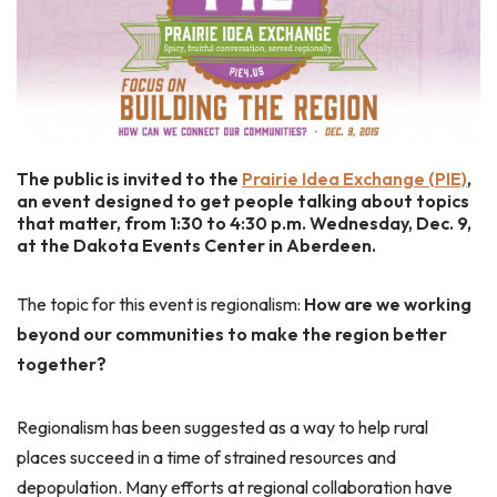
The public is invited to the
Prairie Idea Exchange (PIE)
,
an event designed to get people talking about topics
that matter, from 1:30 to 4:30 p.m. Wednesday, Dec. 9,
at the Dakota Events Center in Aberdeen.
The topic for this event is regionalism:
How are we working
beyond our communities to make the region better
together?
Regionalism has been suggested as a way to help rural
places succeed in a time of strained resources and
depopulation. Many efforts at regional collaboration have