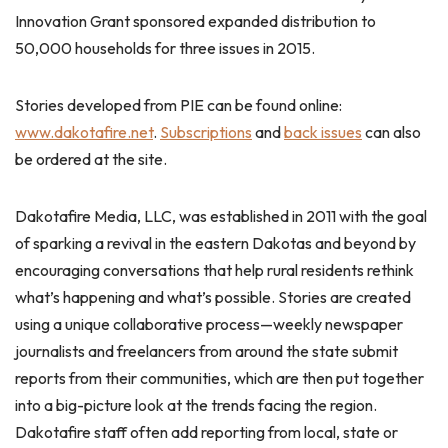
Innovation Grant sponsored expanded distribution to
50,000 households for three issues in 2015.
Stories developed from PIE can be found online:
www.dakotafire.net
.
Subscriptions
and
back issues
can also
be ordered at the site.
Dakotafire Media, LLC, was established in 2011 with the goal
of sparking a revival in the eastern Dakotas and beyond by
encouraging conversations that help rural residents rethink
what’s happening and what’s possible. Stories are created
using a unique collaborative process—weekly newspaper
journalists and freelancers from around the state submit
reports from their communities, which are then put together
into a big-picture look at the trends facing the region.
Dakotafire staff often add reporting from local, state or