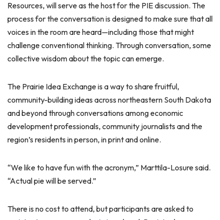
Resources, will serve as the host for the PIE discussion. The
process for the conversation is designed to make sure that all
voices in the room are heard—including those that might
challenge conventional thinking. Through conversation, some
collective wisdom about the topic can emerge.
The Prairie Idea Exchange is a way to share fruitful,
community-building ideas across northeastern South Dakota
and beyond through conversations among economic
development professionals, community journalists and the
region’s residents in person, in print and online.
“We like to have fun with the acronym,” Marttila-Losure said.
“Actual pie will be served.”
There is no cost to attend, but participants are asked to