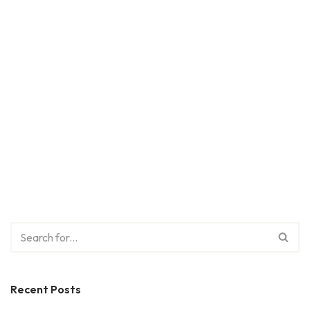
Recent Posts