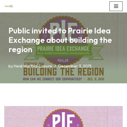
Skip
to
Public invited to Prairie Idea
content
Exchange about building the
region
by
Heidi Marttila-Losure
December 3, 2015