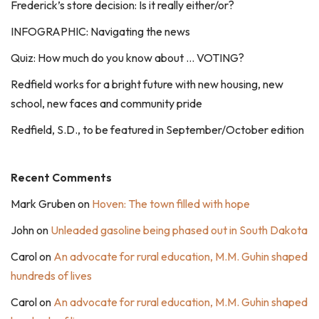
Frederick’s store decision: Is it really either/or?
INFOGRAPHIC: Navigating the news
Quiz: How much do you know about … VOTING?
Redfield works for a bright future with new housing, new
school, new faces and community pride
Redfield, S.D., to be featured in September/October edition
Recent Comments
Mark Gruben
on
Hoven: The town filled with hope
John
on
Unleaded gasoline being phased out in South Dakota
Carol
on
An advocate for rural education, M.M. Guhin shaped
hundreds of lives
Carol
on
An advocate for rural education, M.M. Guhin shaped