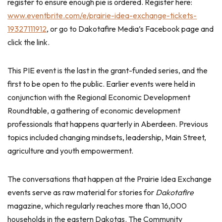
register to ensure enough pie is ordered. Register here:
www.eventbrite.com/e/prairie-idea-exchange-tickets-
19327111912
, or go to Dakotafire Media’s Facebook page and
click the link.
This PIE event is the last in the grant-funded series, and the
first to be open to the public. Earlier events were held in
conjunction with the Regional Economic Development
Roundtable, a gathering of economic development
professionals that happens quarterly in Aberdeen. Previous
topics included changing mindsets, leadership, Main Street,
agriculture and youth empowerment.
The conversations that happen at the Prairie Idea Exchange
events serve as raw material for stories for
Dakotafire
magazine, which regularly reaches more than 16,000
households in the eastern Dakotas. The Community