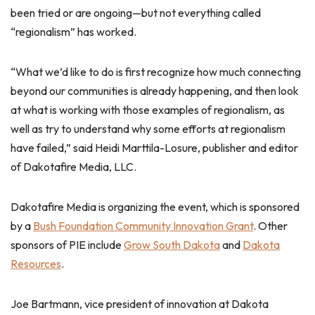
been tried or are ongoing—but not everything called
“regionalism” has worked.
“What we’d like to do is first recognize how much connecting
beyond our communities is already happening, and then look
at what is working with those examples of regionalism, as
well as try to understand why some efforts at regionalism
have failed,” said Heidi Marttila-Losure, publisher and editor
of Dakotafire Media, LLC.
Dakotafire Media is organizing the event, which is sponsored
by a
Bush Foundation Community Innovation Grant
. Other
sponsors of PIE include
Grow South Dakota
and
Dakota
Resources
.
Joe Bartmann, vice president of innovation at Dakota