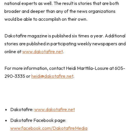
national experts as well. The result is stories that are both
broader and deeper than any of the news organizations
would be able to accomplish on their own.
Dakotafire magazine is published six times a year. Additional
stories are published in participating weekly newspapers and
online at
www.dakotafire.net
.
For more information, contact Heidi Marttila-Losure at 605-
290-3335 or
heidi@dakotafire.net
.
Dakotafire:
www.dakotafire.net
Dakotafire Facebook page:
www.facebook.com/DakotafireMedia