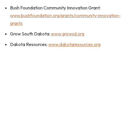
Bush Foundation Community Innovation Grant:
www.bushfoundation.org/grants/community-innovation-
grants
Grow South Dakota:
www.growsd.org
Dakota Resources:
www.dakotaresources.org