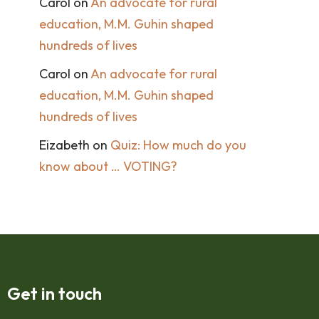
Carol
on
An advocate for rural
education, M.M. Guhin shaped
hundreds of lives
Carol
on
An advocate for rural
education, M.M. Guhin shaped
hundreds of lives
Eizabeth
on
Quiz: How much do you
know about … VOTING?
Get in touch