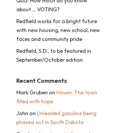
Quiz: How much do you know
about … VOTING?
Redfield works for a bright future
with new housing, new school, new
faces and community pride
Redfield, S.D., to be featured in
September/October edition
Recent Comments
Mark Gruben
on
Hoven: The town
filled with hope
John
on
Unleaded gasoline being
phased out in South Dakota