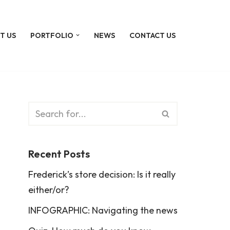
T US
PORTFOLIO
NEWS
CONTACT US
Recent Posts
Frederick’s store decision: Is it really
either/or?
INFOGRAPHIC: Navigating the news