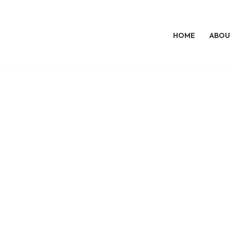
HOME
ABOU