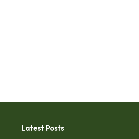
Latest Posts