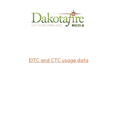
Skip
to
content
EITC and CTC usage data