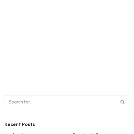
Recent Posts