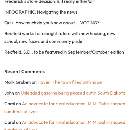
Frederick’s store decision: Is it really either/or?
INFOGRAPHIC: Navigating the news
Quiz: How much do you know about … VOTING?
Redfield works for a bright future with new housing, new
school, new faces and community pride
Redfield, S.D., to be featured in September/October edition
Recent Comments
Mark Gruben
on
Hoven: The town filled with hope
John
on
Unleaded gasoline being phased out in South Dakota
Carol
on
An advocate for rural education, M.M. Guhin shaped
hundreds of lives
Carol
on
An advocate for rural education, M.M. Guhin shaped