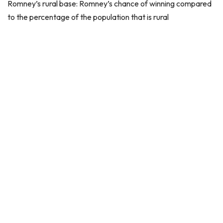
Romney’s rural base: Romney’s chance of winning compared
to the percentage of the population that is rural