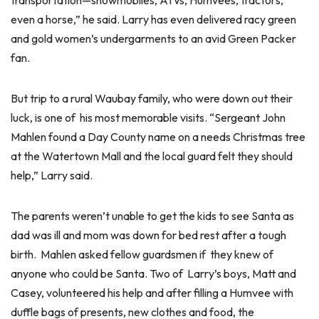
transportation—snowmobiles, ATVs, Humvees, tractors,
even a horse,” he said. Larry has even delivered racy green
and gold women’s undergarments to an avid Green Packer
fan.
But trip to a rural Waubay family, who were down out their
luck, is one of his most memorable visits. “Sergeant John
Mahlen found a Day County name on a needs Christmas tree
at the Watertown Mall and the local guard felt they should
help,” Larry said.
The parents weren’t unable to get the kids to see Santa as
dad was ill and mom was down for bed rest after a tough
birth. Mahlen asked fellow guardsmen if they knew of
anyone who could be Santa. Two of Larry’s boys, Matt and
Casey, volunteered his help and after filling a Humvee with
duffle bags of presents, new clothes and food, the