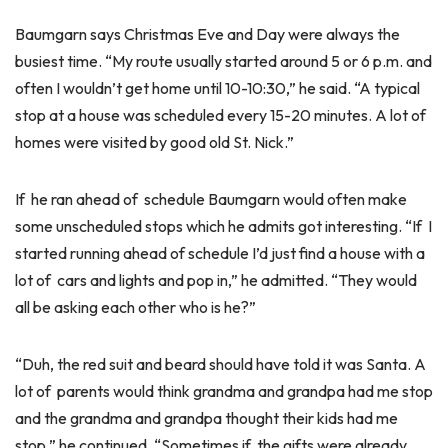
Baumgarn says Christmas Eve and Day were always the
busiest time. “My route usually started around 5 or 6 p.m. and
often I wouldn’t get home until 10-10:30,” he said. “A typical
stop at a house was scheduled every 15-20 minutes. A lot of
homes were visited by good old St. Nick.”
If he ran ahead of schedule Baumgarn would often make
some unscheduled stops which he admits got interesting. “If I
started running ahead of schedule I’d just find a house with a
lot of cars and lights and pop in,” he admitted. “They would
all be asking each other who is he?”
“Duh, the red suit and beard should have told it was Santa. A
lot of parents would think grandma and grandpa had me stop
and the grandma and grandpa thought their kids had me
stop,” he continued. “Sometimes if the gifts were already