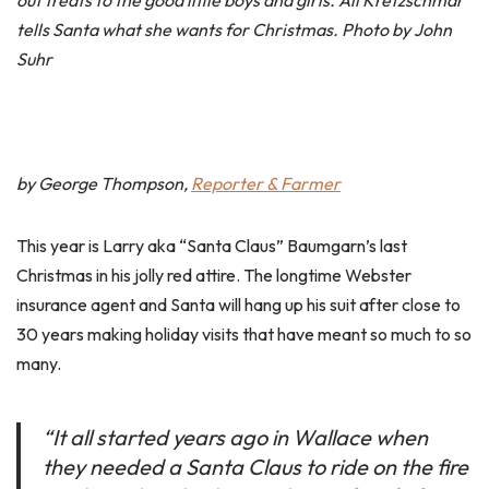
out treats to the good little boys and girls. Ali Kretzschmar
tells Santa what she wants for Christmas. Photo by John
Suhr
by George Thompson,
Reporter & Farmer
This year is Larry aka “Santa Claus” Baumgarn’s last
Christmas in his jolly red attire. The longtime Webster
insurance agent and Santa will hang up his suit after close to
30 years making holiday visits that have meant so much to so
many.
“It all started years ago in Wallace when
they needed a Santa Claus to ride on the fire