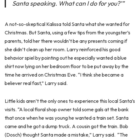
Santa speaking. What can I do for you?’”
A not-so-skeptical Kalissa told Santa what she wanted for
Christmas. But Santa, using a few tips from the youngster’s
parents, told her there wouldn’t be any presents coming if
she didn’t clean up her room. Larry reinforced his good
behavior spiel by pointing out he especially wanted a blue
shirt now lying on her bedroom floor to be put away by the
time he arrived on Christmas Eve. “I think she became a
believer real fast,” Larry said.
Little kids aren’t the only ones to experience this local Santa’s
visits. “A local floral shop owner told some gals at the bank
that once when he was young he wanted a train set. Santa
came and he got a dump truck. A cousin got the train. Bob
(Dosch) thought Santa made a mistake,” Larry said. “The