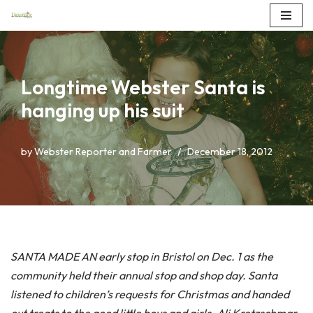
Skip
to
content
Longtime Webster Santa is
hanging up his suit
by
Webster Reporter and Farmer
December 18, 2012
SANTA MADE AN early stop in Bristol on Dec. 1 as the
community held their annual stop and shop day. Santa
listened to children’s requests for Christmas and handed