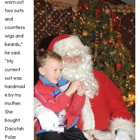
worn out
two suits
and
countless
wigs and
beards,”
he said.
“My
current
suit was
handmad
e by my
mother.
She
bought
Dacotah
Polar