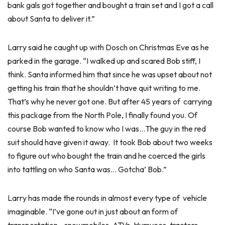
bank gals got together and bought a train set and I got a call
about Santa to deliver it.”
Larry said he caught up with Dosch on Christmas Eve as he
parked in the garage. “I walked up and scared Bob stiff, I
think. Santa informed him that since he was upset about not
getting his train that he shouldn’t have quit writing to me.
That’s why he never got one. But after 45 years of carrying
this package from the North Pole, I finally found you. Of
course Bob wanted to know who I was…The guy in the red
suit should have given it away. It took Bob about two weeks
to figure out who bought the train and he coerced the girls
into tattling on who Santa was… Gotcha’ Bob.”
Larry has made the rounds in almost every type of vehicle
imaginable. “I’ve gone out in just about an form of