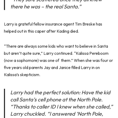
there he was – the real Santa.”
Larry is grateful fellow insurance agent Tim Breske has
helped out in this caper after Kading died.
“There are always some kids who want to believe in Santa
but aren’t quite sure,” Larry continued. “Kalissa Pereboom
(now a sophomore) was one of them.” When she was four or
five years old parents Jay and Janice filled Larry in on
Kalissa’s skepticism.
Larry had the perfect solution: Have the kid
call Santa’s cell phone at the North Pole.
“Thanks to caller ID I knew when she called,”
Larry chuckled. “I answered ‘North Pole,