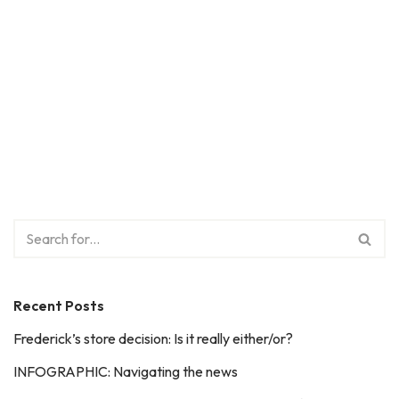
Recent Posts
Frederick’s store decision: Is it really either/or?
INFOGRAPHIC: Navigating the news