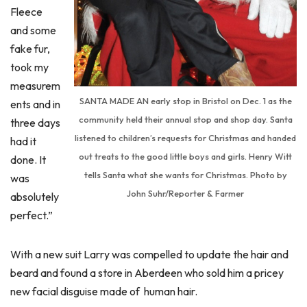
Fleece
and some
fake fur,
took my
measurem
SANTA MADE AN early stop in Bristol on Dec. 1 as the
ents and in
community held their annual stop and shop day. Santa
three days
listened to children’s requests for Christmas and handed
had it
out treats to the good little boys and girls. Henry Witt
done. It
tells Santa what she wants for Christmas. Photo by
was
John Suhr/Reporter & Farmer
absolutely
perfect.”
With a new suit Larry was compelled to update the hair and
beard and found a store in Aberdeen who sold him a pricey
new facial disguise made of human hair.