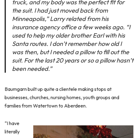
truck, and my body was the perfect fit for
the suit. I had just moved back from
Minneapolis,” Larry related from his
insurance agency office a few weeks ago. “I
used to help my older brother Earl with his
Santa routes. I don’t remember how old I
was then, but I needed a pillow to fill out the
suit. For the last 20 years or so a pillow hasn’t
been needed.”
Baumgarn built up quite a clientele making stops at
businesses, churches, nursing homes, youth groups and
families from Watertown to Aberdeen.
“I have
literally