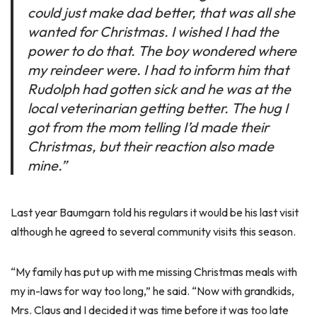
could just make dad better, that was all she
wanted for Christmas. I wished I had the
power to do that. The boy wondered where
my reindeer were. I had to inform him that
Rudolph had gotten sick and he was at the
local veterinarian getting better. The hug I
got from the mom telling I’d made their
Christmas, but their reaction also made
mine.”
Last year Baumgarn told his regulars it would be his last visit
although he agreed to several community visits this season.
“My family has put up with me missing Christmas meals with
my in-laws for way too long,” he said. “Now with grandkids,
Mrs. Claus and I decided it was time before it was too late