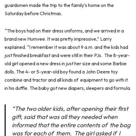
guardsmen made the trip to the family’s home on the
Saturday before Christmas.
“The boys had on their dress uniforms, and we arrived in a
brand new Humvee. It was pretty impressive,” Larry
explained. “I remember it was about 9 a.m. and the kids had
just finished breakfast and were still in their PJs. The 8-year-
old girl opened a new dress in just her size and some Barbie
dolls. The 4- or 5-year-old boy found a John Deere toy
combine and tractor and all kinds of equipment to go with it
in his duffle. The baby got new diapers, sleepers and formula.
“The two older kids, after opening their first
gift, said that was all they needed when
informed that the entire contents of the bag
was for each of them. The girl asked if I