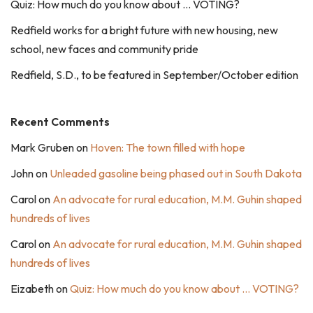
Quiz: How much do you know about … VOTING?
Redfield works for a bright future with new housing, new
school, new faces and community pride
Redfield, S.D., to be featured in September/October edition
Recent Comments
Mark Gruben
on
Hoven: The town filled with hope
John
on
Unleaded gasoline being phased out in South Dakota
Carol
on
An advocate for rural education, M.M. Guhin shaped
hundreds of lives
Carol
on
An advocate for rural education, M.M. Guhin shaped
hundreds of lives
Eizabeth
on
Quiz: How much do you know about … VOTING?