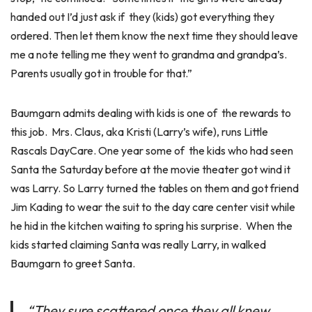
handed out I’d just ask if they (kids) got everything they
ordered. Then let them know the next time they should leave
me a note telling me they went to grandma and grandpa’s.
Parents usually got in trouble for that.”
Baumgarn admits dealing with kids is one of the rewards to
this job. Mrs. Claus, aka Kristi (Larry’s wife), runs Little
Rascals DayCare. One year some of the kids who had seen
Santa the Saturday before at the movie theater got wind it
was Larry. So Larry turned the tables on them and got friend
Jim Kading to wear the suit to the day care center visit while
he hid in the kitchen waiting to spring his surprise. When the
kids started claiming Santa was really Larry, in walked
Baumgarn to greet Santa.
“They sure scattered once they all knew