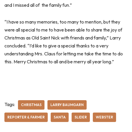
and I missed all of the family fun.”
“I have so many memories, too many to mention, but they
were all special to me to have been able to share the joy of
Christmas as Old Saint Nick with friends and family,” Larry
concluded. “I’d like to give a special thanks to a very
understanding Mrs. Claus for letting me take the time to do
this. Merry Christmas to all and be merry all year long.”
Tags:
CHRISTMAS
LARRY BAUMGARN
REPORTER & FARMER
SANTA
SLIDER
WEBSTER