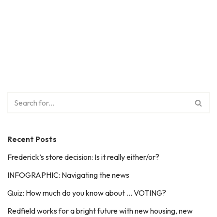
Recent Posts
Frederick’s store decision: Is it really either/or?
INFOGRAPHIC: Navigating the news
Quiz: How much do you know about … VOTING?
Redfield works for a bright future with new housing, new