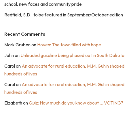
school, new faces and community pride
Redfield, S.D., to be featured in September/October edition
Recent Comments
Mark Gruben
on
Hoven: The town filled with hope
John
on
Unleaded gasoline being phased out in South Dakota
Carol
on
An advocate for rural education, M.M. Guhin shaped
hundreds of lives
Carol
on
An advocate for rural education, M.M. Guhin shaped
hundreds of lives
Eizabeth
on
Quiz: How much do you know about … VOTING?