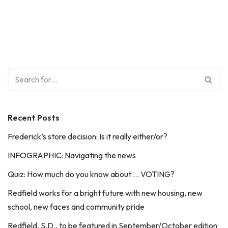
Recent Posts
Frederick’s store decision: Is it really either/or?
INFOGRAPHIC: Navigating the news
Quiz: How much do you know about … VOTING?
Redfield works for a bright future with new housing, new
school, new faces and community pride
Redfield, S.D., to be featured in September/October edition