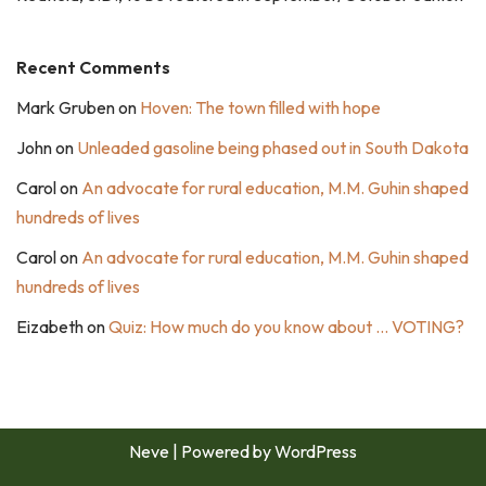
Recent Comments
Mark Gruben
on
Hoven: The town filled with hope
John
on
Unleaded gasoline being phased out in South Dakota
Carol
on
An advocate for rural education, M.M. Guhin shaped
hundreds of lives
Carol
on
An advocate for rural education, M.M. Guhin shaped
hundreds of lives
Eizabeth
on
Quiz: How much do you know about … VOTING?
Neve
| Powered by
WordPress