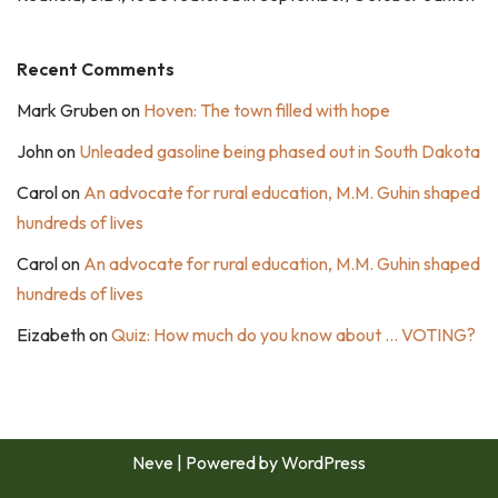
Recent Comments
Mark Gruben
on
Hoven: The town filled with hope
John
on
Unleaded gasoline being phased out in South Dakota
Carol
on
An advocate for rural education, M.M. Guhin shaped
hundreds of lives
Carol
on
An advocate for rural education, M.M. Guhin shaped
hundreds of lives
Eizabeth
on
Quiz: How much do you know about … VOTING?
Neve
| Powered by
WordPress