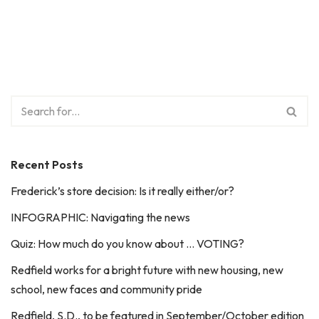
Recent Posts
Frederick’s store decision: Is it really either/or?
INFOGRAPHIC: Navigating the news
Quiz: How much do you know about … VOTING?
Redfield works for a bright future with new housing, new
school, new faces and community pride
Redfield, S.D., to be featured in September/October edition