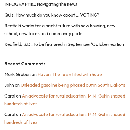
INFOGRAPHIC: Navigating the news
Quiz: How much do you know about … VOTING?
Redfield works for a bright future with new housing, new
school, new faces and community pride
Redfield, S.D., to be featured in September/October edition
Recent Comments
Mark Gruben
on
Hoven: The town filled with hope
John
on
Unleaded gasoline being phased out in South Dakota
Carol
on
An advocate for rural education, M.M. Guhin shaped
hundreds of lives
Carol
on
An advocate for rural education, M.M. Guhin shaped
hundreds of lives