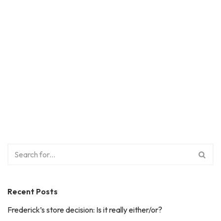
Recent Posts
Frederick’s store decision: Is it really either/or?