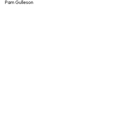
Pam Gulleson