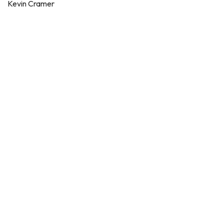
Kevin Cramer