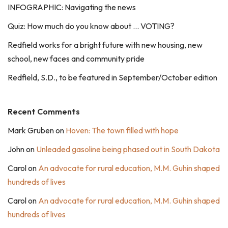
INFOGRAPHIC: Navigating the news
Quiz: How much do you know about … VOTING?
Redfield works for a bright future with new housing, new
school, new faces and community pride
Redfield, S.D., to be featured in September/October edition
Recent Comments
Mark Gruben
on
Hoven: The town filled with hope
John
on
Unleaded gasoline being phased out in South Dakota
Carol
on
An advocate for rural education, M.M. Guhin shaped
hundreds of lives
Carol
on
An advocate for rural education, M.M. Guhin shaped
hundreds of lives