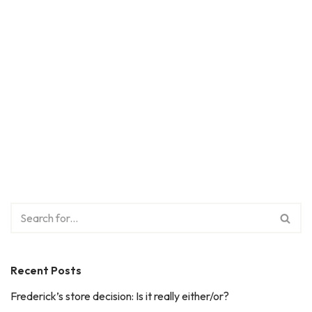
Recent Posts
Frederick’s store decision: Is it really either/or?