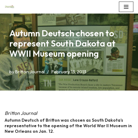
Skip
to
Autumn Deutsch chosen to
content
represent South Dakota at
WWII Museum opening
by
Britton Journal
February 13, 2013
Britton Journal
Autumn Deutsch of Britton was chosen as South Dakota’s
representative to the opening of the World War II Museum in
New Orleans on Jan. 12.