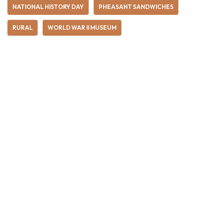
NATIONAL HISTORY DAY
PHEASANT SANDWICHES
RURAL
WORLD WAR II MUSEUM