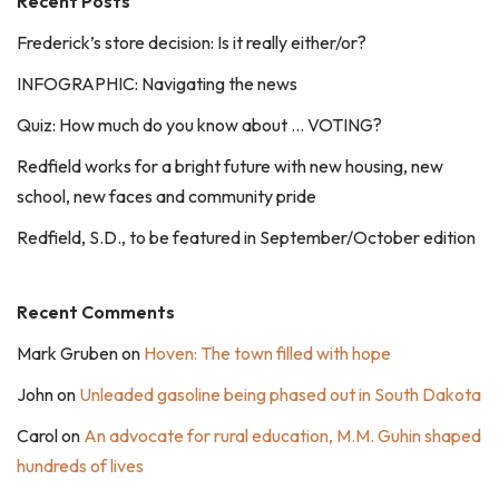
Recent Posts
Frederick’s store decision: Is it really either/or?
INFOGRAPHIC: Navigating the news
Quiz: How much do you know about … VOTING?
Redfield works for a bright future with new housing, new
school, new faces and community pride
Redfield, S.D., to be featured in September/October edition
Recent Comments
Mark Gruben
on
Hoven: The town filled with hope
John
on
Unleaded gasoline being phased out in South Dakota
Carol
on
An advocate for rural education, M.M. Guhin shaped
hundreds of lives