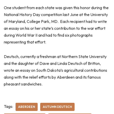
One student from each state was given this honor during the
National History Day competition last June at the University
of Maryland, College Park, MD. Each recipient had to write
an essay on his or her state’s contribution to the war effort
during World War II and had to find six photographs
representing that effort.
Deutsch, currently a freshman at Northern State University
and the daughter of Dave and Linda Deutsch of Britton,
wrote an essay on South Dakota’s agricultural contributions
along with the relief efforts by Aberdeen and its famous
pheasant sandwiches.
Tags:
ABERDEEN
AUTUMN DEUTSCH