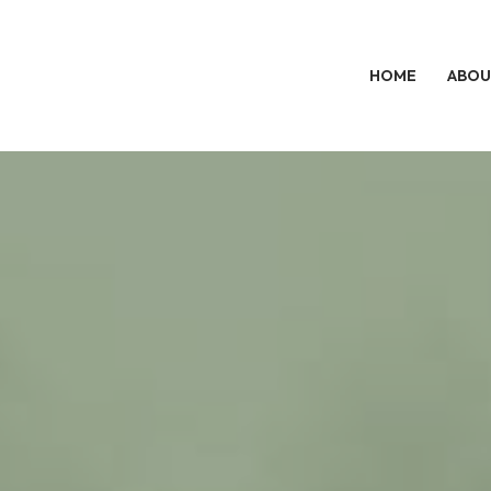
HOME
ABOU