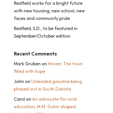
Redfield works for a bright future
with new housing, new school, new
faces and community pride
Redfield, S.D., to be featured in
September/October edition
Recent Comments
Mark Gruben
on
Hoven: The town
filled with hope
John
on
Unleaded gasoline being
phased out in South Dakota
Carol
on
An advocate for rural
education, M.M. Guhin shaped