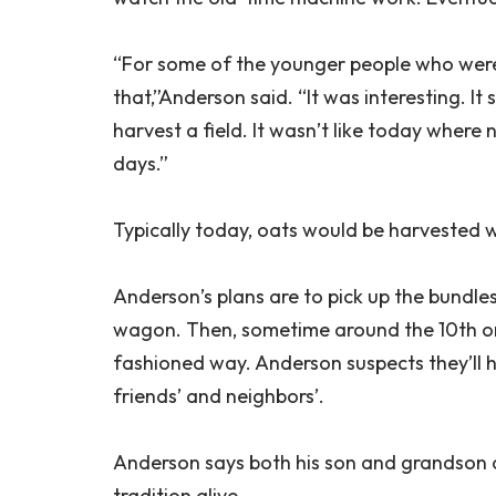
“For some of the younger people who were 
that,”Anderson said. “It was interesting. I
harvest a field. It wasn’t like today wher
days.”
Typically today, oats would be harvested 
Anderson’s plans are to pick up the bundles
wagon. Then, sometime around the 10th or 1
fashioned way. Anderson suspects they’ll 
friends’ and neighbors’.
Anderson says both his son and grandson are
tradition alive.