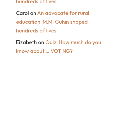
hundreds of lives
Carol
on
An advocate for rural
education, M.M. Guhin shaped
hundreds of lives
Eizabeth
on
Quiz: How much do you
know about … VOTING?