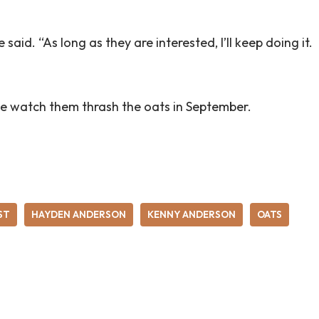
e said. “As long as they are interested, I’ll keep doing it.
e watch them thrash the oats in September.
ST
HAYDEN ANDERSON
KENNY ANDERSON
OATS