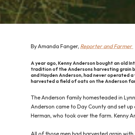
By Amanda Fanger,
Reporter and Farmer
A year ago, Kenny Anderson bought an old In
tradition of the Andersons harvesting grain 
and Hayden Anderson, had never operated a v
harvested a field of oats on the Anderson fa
The Anderson family homesteaded in Lynn 
Anderson came to Day County and set up a 
Herman, who took over the farm. Kenny An
All of those men had harvested grain with