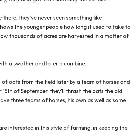
there, they’ve never seen something like
t shows the younger people how long it used to take to
e now thousands of acres are harvested in a matter of
with a swather and later a combine.
 of oats from the field later by a team of horses and
5th of September, they’ll thrash the oats the old
have three teams of horses, his own as well as some
 interested in this style of farming, in keeping the