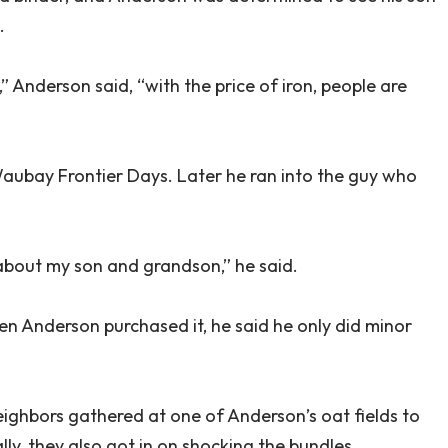
.
” Anderson said, “with the price of iron, people are
Waubay Frontier Days. Later he ran into the guy who
 about my son and grandson,” he said.
en Anderson purchased it, he said he only did minor
ighbors gathered at one of Anderson’s oat fields to
y, they also got in on shocking the bundles.