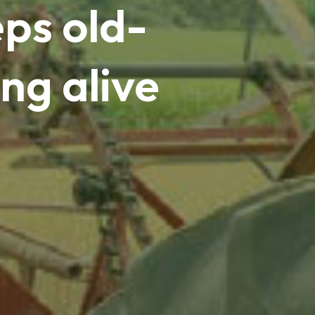
ps old-
ng alive