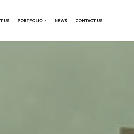
T US
PORTFOLIO
NEWS
CONTACT US