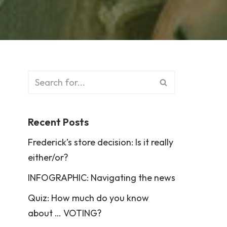
Recent Posts
Frederick’s store decision: Is it really
either/or?
INFOGRAPHIC: Navigating the news
Quiz: How much do you know
about … VOTING?