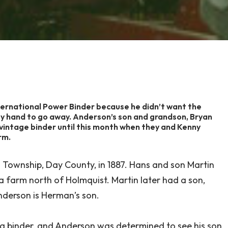
ternational Power Binder because he didn’t want the
by hand to go away. Anderson’s son and grandson, Bryan
intage binder until this month when they and Kenny
rm.
Township, Day County, in 1887. Hans and son Martin
farm north of Holmquist. Martin later had a son,
derson is Herman’s son.
 a binder, and Anderson was determined to see his son