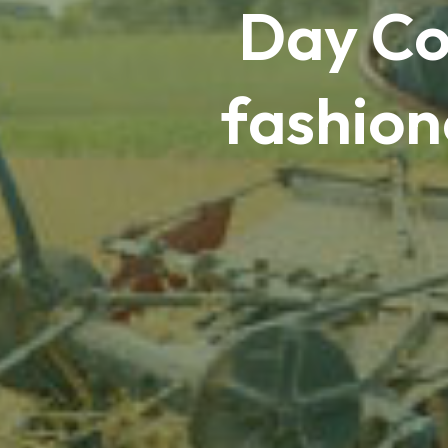
Day Co
fashion