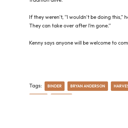
If they weren’t, “I wouldn’t be doing this,” h
They can take over after I’m gone.”
Kenny says anyone will be welcome to com
Tags:
BINDER
BRYAN ANDERSON
HARVE
RURAL
THRASH