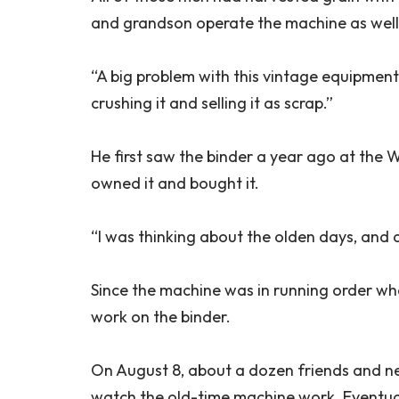
and grandson operate the machine as well
“A big problem with this vintage equipment,
crushing it and selling it as scrap.”
He first saw the binder a year ago at the 
owned it and bought it.
“I was thinking about the olden days, and
Since the machine was in running order wh
work on the binder.
On August 8, about a dozen friends and ne
watch the old-time machine work. Eventuall