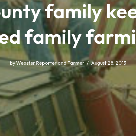
unty family kee
ed family farmi
by
Webster Reporter and Farmer
August 28, 2013