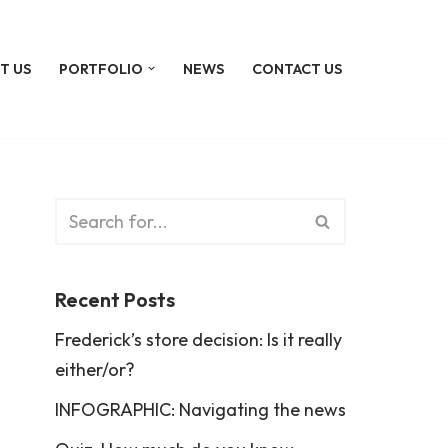
T US
PORTFOLIO
NEWS
CONTACT US
Recent Posts
Frederick’s store decision: Is it really
either/or?
INFOGRAPHIC: Navigating the news