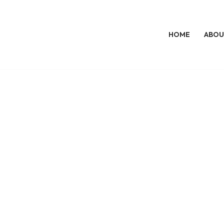
HOME
ABOU