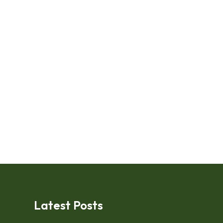
Latest Posts