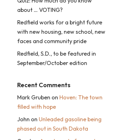
Quiz: How much do you know
about … VOTING?
Redfield works for a bright future
with new housing, new school, new
faces and community pride
Redfield, S.D., to be featured in
September/October edition
Recent Comments
Mark Gruben
on
Hoven: The town
filled with hope
John
on
Unleaded gasoline being
phased out in South Dakota