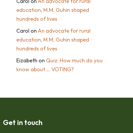
Carol
on
An advocate for rural
education, M.M. Guhin shaped
hundreds of lives
Carol
on
An advocate for rural
education, M.M. Guhin shaped
hundreds of lives
Eizabeth
on
Quiz: How much do you
know about … VOTING?
Get in touch