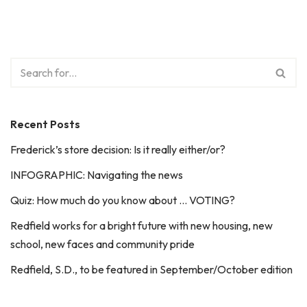
Recent Posts
Frederick’s store decision: Is it really either/or?
INFOGRAPHIC: Navigating the news
Quiz: How much do you know about … VOTING?
Redfield works for a bright future with new housing, new
school, new faces and community pride
Redfield, S.D., to be featured in September/October edition