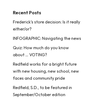
Recent Posts
Frederick’s store decision: Is it really
either/or?
INFOGRAPHIC: Navigating the news
Quiz: How much do you know
about … VOTING?
Redfield works for a bright future
with new housing, new school, new
faces and community pride
Redfield, S.D., to be featured in
September/October edition