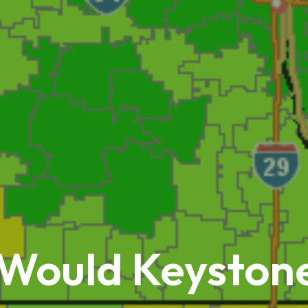
 Would Keysto