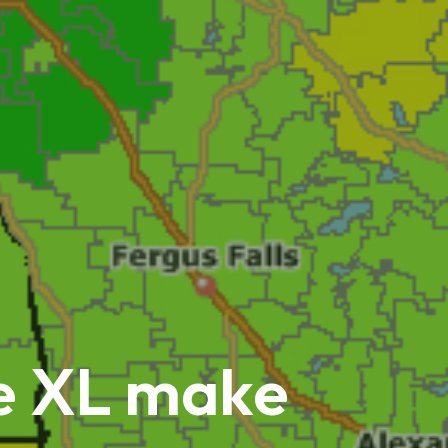
ne XL make