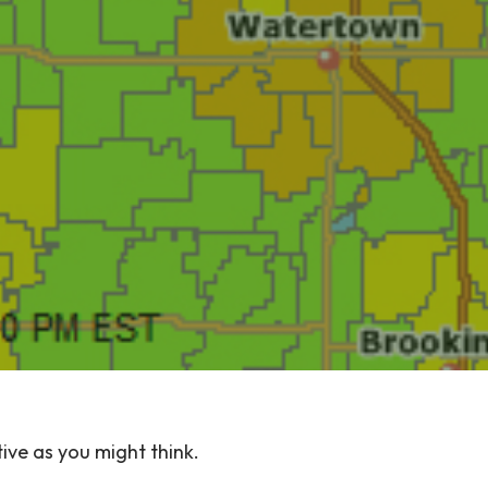
tive as you might think.