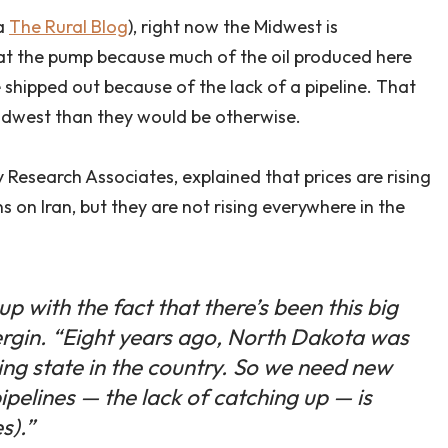
a
The Rural Blog
), right now the Midwest is
at the pump because much of the oil produced here
 shipped out because of the lack of a pipeline. That
Midwest than they would be otherwise.
Research Associates, explained that prices are rising
 on Iran, but they are not rising everywhere in the
up with the fact that there’s been this big
Yergin. “Eight years ago, North Dakota was
cing state in the country. So we need new
pipelines — the lack of catching up — is
s).”