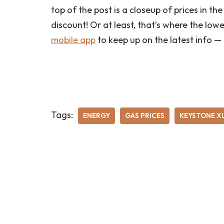
top of the post is a closeup of prices in 
discount! Or at least, that’s where the low
mobile app
to keep up on the latest info —
Tags:
ENERGY
GAS PRICES
KEYSTONE X