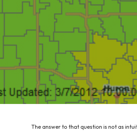
The answer to that question is not as intui