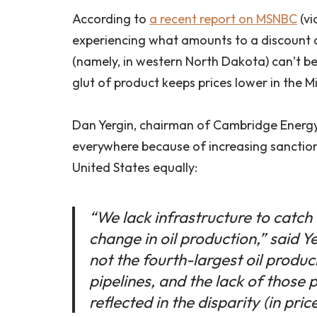
According to
a recent report on MSNBC
(vi
experiencing what amounts to a discount 
(namely, in western North Dakota) can’t be
glut of product keeps prices lower in the 
Dan Yergin, chairman of Cambridge Energy 
everywhere because of increasing sanctions
United States equally:
“We lack infrastructure to catch 
change in oil production,” said 
not the fourth-largest oil produ
pipelines, and the lack of those 
reflected in the disparity (in price