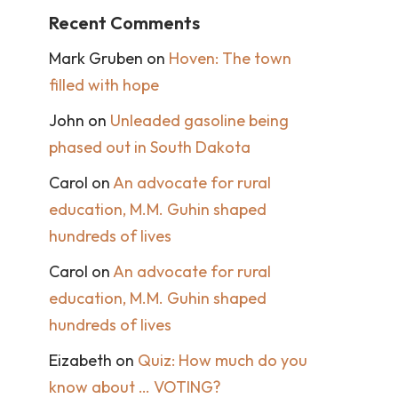
Recent Comments
Mark Gruben
on
Hoven: The town
filled with hope
John
on
Unleaded gasoline being
phased out in South Dakota
Carol
on
An advocate for rural
education, M.M. Guhin shaped
hundreds of lives
Carol
on
An advocate for rural
education, M.M. Guhin shaped
hundreds of lives
Eizabeth
on
Quiz: How much do you
know about … VOTING?