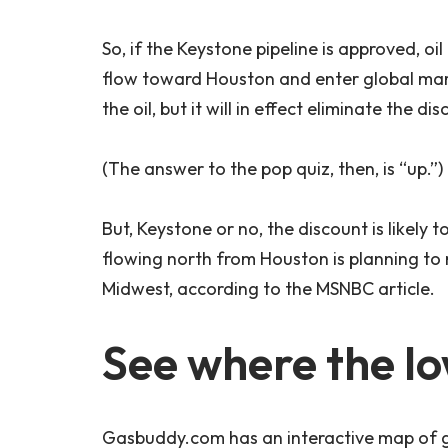
So, if the Keystone pipeline is approved, o
flow toward Houston and enter global mar
the oil, but it will in effect eliminate the 
(The answer to the pop quiz, then, is “up.”)
But, Keystone or no, the discount is likely
flowing north from Houston is planning to r
Midwest, according to the MSNBC article.
See where the lo
Gasbuddy.com has an interactive map of g