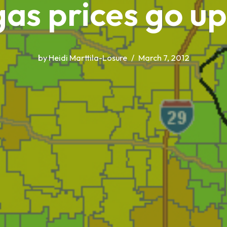
as prices go u
by
Heidi Marttila-Losure
March 7, 2012