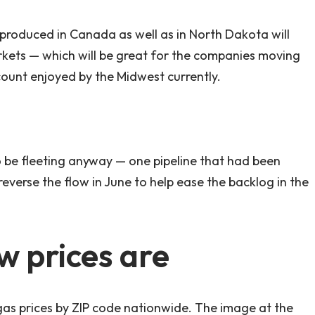
il produced in Canada as well as in North Dakota will
kets — which will be great for the companies moving
discount enjoyed by the Midwest currently.
 to be fleeting anyway — one pipeline that had been
everse the flow in June to help ease the backlog in the
w prices are
as prices by ZIP code nationwide. The image at the