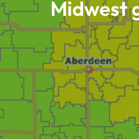
Midwest g