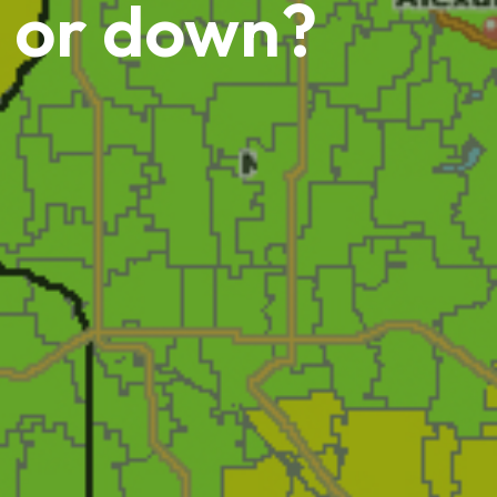
p or down?