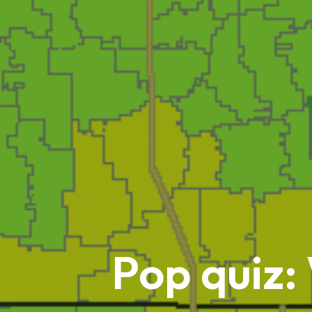
Pop quiz: