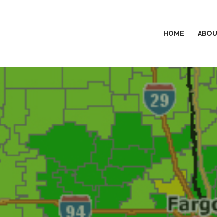
HOME
ABOU