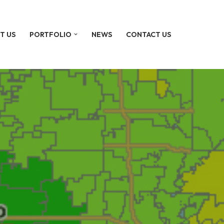
T US
PORTFOLIO
NEWS
CONTACT US