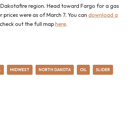
the Dakotafire region. Head toward Fargo for a gas
er prices were as of March 7. You can
download a
 check out the full map
here
.
L
MIDWEST
NORTH DAKOTA
OIL
SLIDER