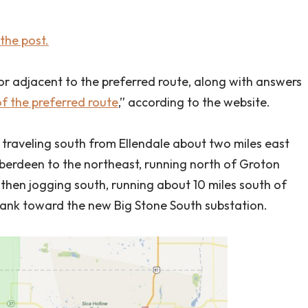
the post.
or adjacent to the preferred route, along with answers
f the preferred route
,” according to the website.
 traveling south from Ellendale about two miles east
berdeen to the northeast, running north of Groton
 then jogging south, running about 10 miles south of
bank toward the new Big Stone South substation.