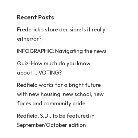
Recent Posts
Frederick’s store decision: Is it really
either/or?
INFOGRAPHIC: Navigating the news
Quiz: How much do you know
about … VOTING?
Redfield works for a bright future
with new housing, new school, new
faces and community pride
Redfield, S.D., to be featured in
September/October edition