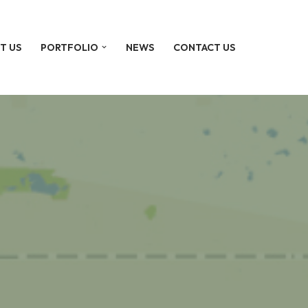
T US
PORTFOLIO
NEWS
CONTACT US