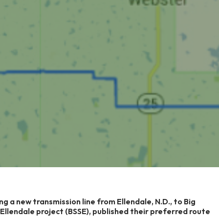
ng a new transmission line from Ellendale, N.D., to Big
o Ellendale project (BSSE), published their preferred route