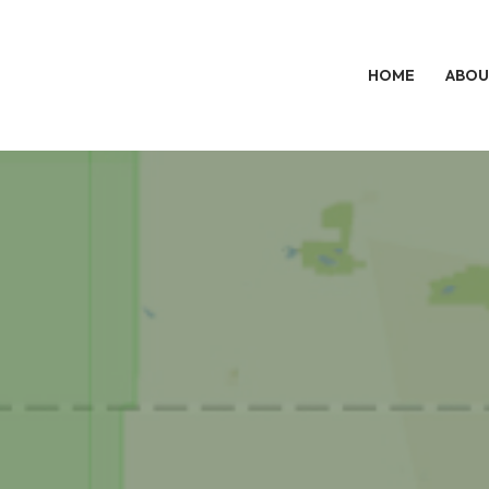
HOME
ABOU