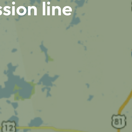
sion line