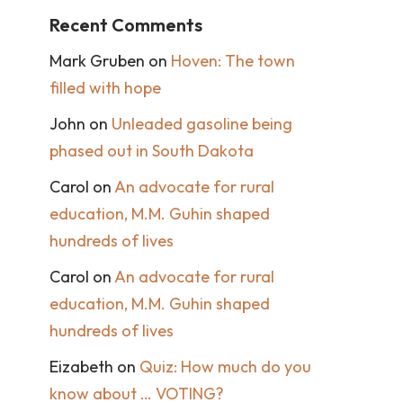
Recent Comments
Mark Gruben
on
Hoven: The town
filled with hope
John
on
Unleaded gasoline being
phased out in South Dakota
Carol
on
An advocate for rural
education, M.M. Guhin shaped
hundreds of lives
Carol
on
An advocate for rural
education, M.M. Guhin shaped
hundreds of lives
Eizabeth
on
Quiz: How much do you
know about … VOTING?