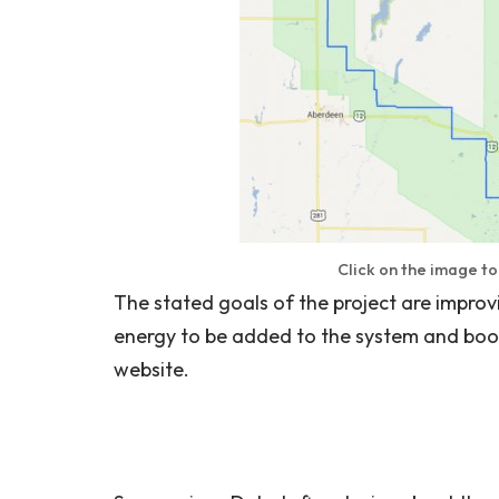
Click on the image t
The stated goals of the project are improvi
energy to be added to the system and boo
website.