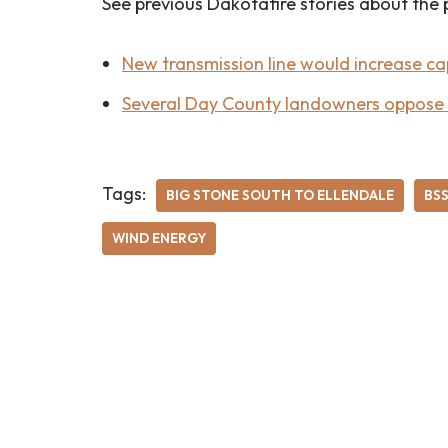
See previous Dakotafire stories about the 
New transmission line would increase ca
Several Day County landowners oppose B
Tags:
BIG STONE SOUTH TO ELLENDALE
BS
WIND ENERGY