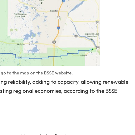
o go to the map on the BSSE website.
ng reliability, adding to capacity, allowing renewable
sting regional economies, according to the BSSE