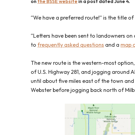
on
the BSSE website
in a post dated June 4.
“We have a preferred route!” is the title of
“Letters have been sent to landowners on 
to
frequently asked questions
and a
map o
The new route is the western-most option,
of U.S. Highway 281, and jogging around A
until about five miles east of the town and
Webster before jogging back north of Mil