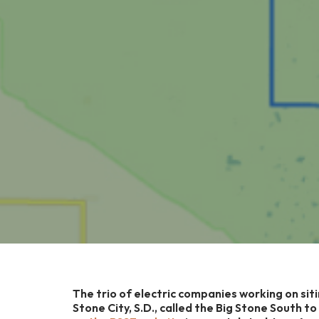
The trio of electric companies working on siti
Stone City, S.D., called the Big Stone South t