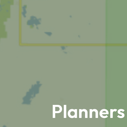
Planners