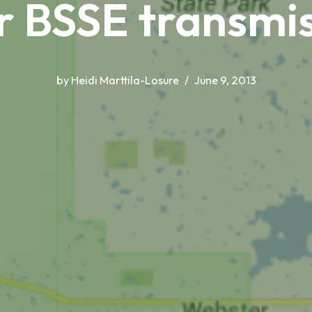
r BSSE transmis
by
Heidi Marttila-Losure
June 9, 2013