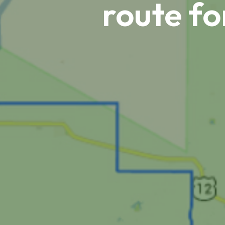
route fo