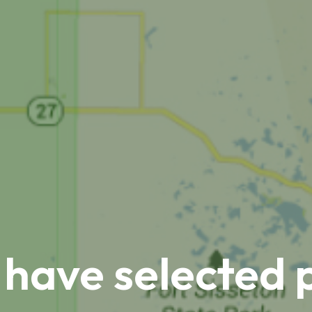
 have selected 