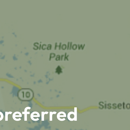
preferred