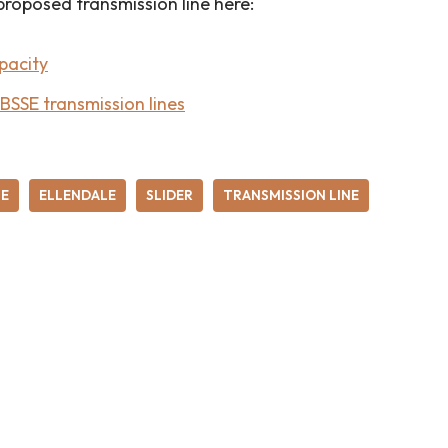
proposed transmission line here:
pacity
SSE transmission lines
SE
ELLENDALE
SLIDER
TRANSMISSION LINE