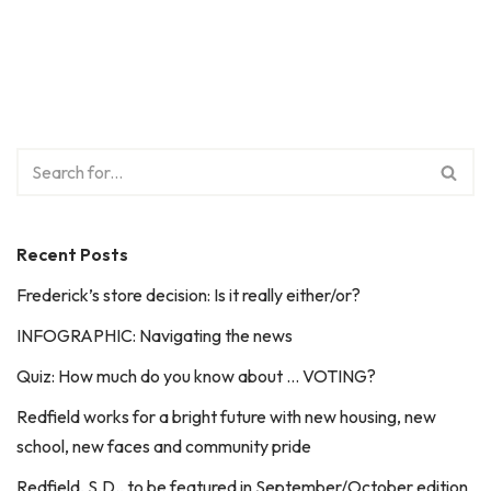
Recent Posts
Frederick’s store decision: Is it really either/or?
INFOGRAPHIC: Navigating the news
Quiz: How much do you know about … VOTING?
Redfield works for a bright future with new housing, new
school, new faces and community pride
Redfield, S.D., to be featured in September/October edition