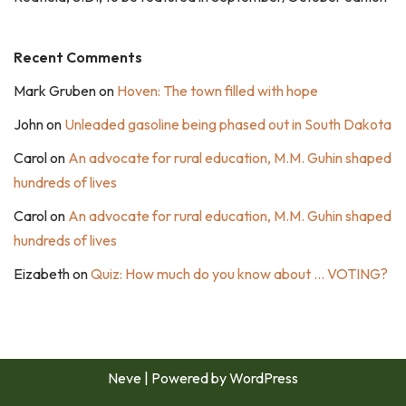
Recent Comments
Mark Gruben
on
Hoven: The town filled with hope
John
on
Unleaded gasoline being phased out in South Dakota
Carol
on
An advocate for rural education, M.M. Guhin shaped
hundreds of lives
Carol
on
An advocate for rural education, M.M. Guhin shaped
hundreds of lives
Eizabeth
on
Quiz: How much do you know about … VOTING?
Neve
| Powered by
WordPress