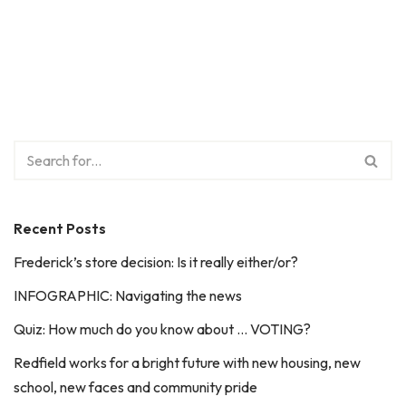
Recent Posts
Frederick’s store decision: Is it really either/or?
INFOGRAPHIC: Navigating the news
Quiz: How much do you know about … VOTING?
Redfield works for a bright future with new housing, new
school, new faces and community pride