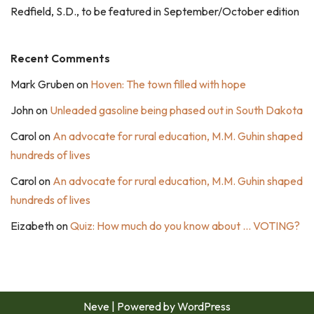
Redfield, S.D., to be featured in September/October edition
Recent Comments
Mark Gruben
on
Hoven: The town filled with hope
John
on
Unleaded gasoline being phased out in South Dakota
Carol
on
An advocate for rural education, M.M. Guhin shaped
hundreds of lives
Carol
on
An advocate for rural education, M.M. Guhin shaped
hundreds of lives
Eizabeth
on
Quiz: How much do you know about … VOTING?
Neve
| Powered by
WordPress