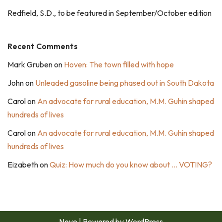
Redfield, S.D., to be featured in September/October edition
Recent Comments
Mark Gruben
on
Hoven: The town filled with hope
John
on
Unleaded gasoline being phased out in South Dakota
Carol
on
An advocate for rural education, M.M. Guhin shaped
hundreds of lives
Carol
on
An advocate for rural education, M.M. Guhin shaped
hundreds of lives
Eizabeth
on
Quiz: How much do you know about … VOTING?
Neve
| Powered by
WordPress