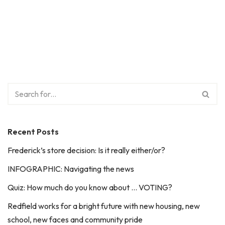
Recent Posts
Frederick’s store decision: Is it really either/or?
INFOGRAPHIC: Navigating the news
Quiz: How much do you know about … VOTING?
Redfield works for a bright future with new housing, new
school, new faces and community pride