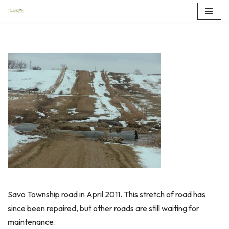
Skip
to
content
Savo Township road in April 2011. This stretch of road has
since been repaired, but other roads are still waiting for
maintenance.