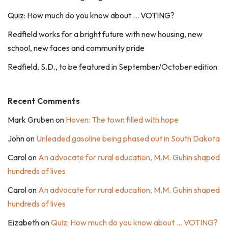
Quiz: How much do you know about … VOTING?
Redfield works for a bright future with new housing, new
school, new faces and community pride
Redfield, S.D., to be featured in September/October edition
Recent Comments
Mark Gruben
on
Hoven: The town filled with hope
John
on
Unleaded gasoline being phased out in South Dakota
Carol
on
An advocate for rural education, M.M. Guhin shaped
hundreds of lives
Carol
on
An advocate for rural education, M.M. Guhin shaped
hundreds of lives
Eizabeth
on
Quiz: How much do you know about … VOTING?