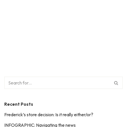
Recent Posts
Frederick’s store decision: Is it really either/or?
INFOGRAPHIC: Navigating the news