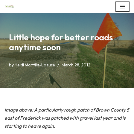
Skip
to
content
Little hope for better roads
anytime soon
by
Heidi Marttila-Losure
March 28, 2012
Image above: A particularly rough patch of Brown County 5
east of Frederick was patched with gravel last year and is
starting to heave again.