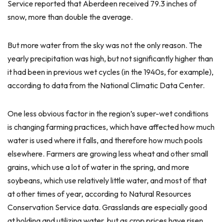
Service reported that Aberdeen received 79.3 inches of
snow, more than double the average.
But more water from the sky was not the only reason. The
yearly precipitation was high, but not significantly higher than
it had been in previous wet cycles (in the 1940s, for example),
according to data from the National Climatic Data Center.
One less obvious factor in the region’s super-wet conditions
is changing farming practices, which have affected how much
water is used where it falls, and therefore how much pools
elsewhere. Farmers are growing less wheat and other small
grains, which use a lot of water in the spring, and more
soybeans, which use relatively little water, and most of that
at other times of year, according to Natural Resources
Conservation Service data. Grasslands are especially good
at holding and utilizing water, but as crop prices have risen,