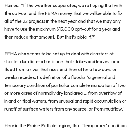
Hoines. “If the weather cooperates, we’re hoping that with
the opt-out and the FEMA money that we will be able to fix
all of the 22 projects in the next year and that we may only
have to use the maximum $15,000 opt-out for a year and
then reduce that amount. But that’s a big ‘if.’”
FEMA also seems to be set up to deal with disasters of
shorter duration—a hurricane that strikes and leaves, or a
flood from a river that rises and then after a few days or
weeks recedes. Its definition of a flood is “a general and
temporary condition of partial or complete inundation of two
or more acres of normally dry land area … from overflow of
inland or tidal waters, from unusual and rapid accumulation or
runoff of surface waters from any source, or from mudflow.”
Here in the Prairie Pothole region, that “temporary” condition