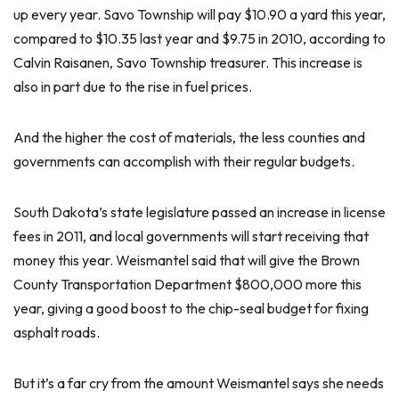
up every year. Savo Township will pay $10.90 a yard this year,
compared to $10.35 last year and $9.75 in 2010, according to
Calvin Raisanen, Savo Township treasurer. This increase is
also in part due to the rise in fuel prices.
And the higher the cost of materials, the less counties and
governments can accomplish with their regular budgets.
South Dakota’s state legislature passed an increase in license
fees in 2011, and local governments will start receiving that
money this year. Weismantel said that will give the Brown
County Transportation Department $800,000 more this
year, giving a good boost to the chip-seal budget for fixing
asphalt roads.
But it’s a far cry from the amount Weismantel says she needs