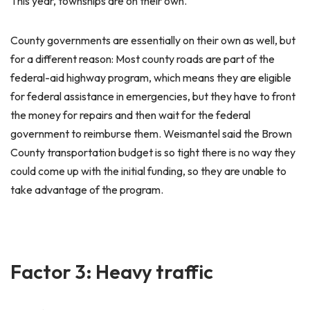
This year, townships are on their own.
County governments are essentially on their own as well, but
for a different reason: Most county roads are part of the
federal-aid highway program, which means they are eligible
for federal assistance in emergencies, but they have to front
the money for repairs and then wait for the federal
government to reimburse them. Weismantel said the Brown
County transportation budget is so tight there is no way they
could come up with the initial funding, so they are unable to
take advantage of the program.
Factor 3: Heavy traffic