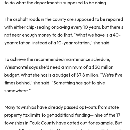
to do what the department is supposed to be doing.
The asphalt roads in the county are supposed to be repaired
with either chip-sealing or paving every 10 years, but there’s
not near enough money to do that. “What we have is a 40-
year rotation, instead of a 10-year rotation,” she said.
To achieve the recommended maintenance schedule,
Weismantel says she’d need a minimum of a $30 million
budget. What she has is a budget of $7.8 million. “We’re five
times behind,” she said. “Something has got to give
somewhere.”
Many townships have already passed opt-outs from state
property tax limits to get additional funding— nine of the 17
townships in Faulk County have opted out, for example. But