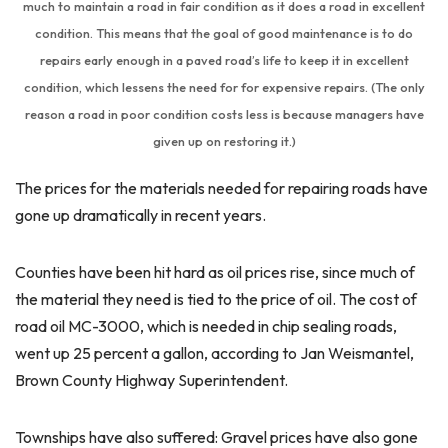
much to maintain a road in fair condition as it does a road in excellent
condition. This means that the goal of good maintenance is to do
repairs early enough in a paved road’s life to keep it in excellent
condition, which lessens the need for for expensive repairs. (The only
reason a road in poor condition costs less is because managers have
given up on restoring it.)
The prices for the materials needed for repairing roads have
gone up dramatically in recent years.
Counties have been hit hard as oil prices rise, since much of
the material they need is tied to the price of oil. The cost of
road oil MC-3000, which is needed in chip sealing roads,
went up 25 percent a gallon, according to Jan Weismantel,
Brown County Highway Superintendent.
Townships have also suffered: Gravel prices have also gone