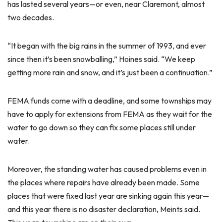
has lasted several years—or even, near Claremont, almost
two decades.
“It began with the big rains in the summer of 1993, and ever
since then it’s been snowballing,” Hoines said. “We keep
getting more rain and snow, and it’s just been a continuation.”
FEMA funds come with a deadline, and some townships may
have to apply for extensions from FEMA as they wait for the
water to go down so they can fix some places still under
water.
Moreover, the standing water has caused problems even in
the places where repairs have already been made. Some
places that were fixed last year are sinking again this year—
and this year there is no disaster declaration, Meints said.