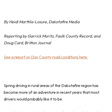
By Heidi Marttila-Losure, Dakotafire Media
Reporting by Garrick Moritz, Faulk County Record, and
Doug Card, Britton Journal
See a report on Day County road conditions here.
Spring driving in rural areas of the Dakotafire region has
become more of an adventure in recent years that most
drivers would probably like it to be.