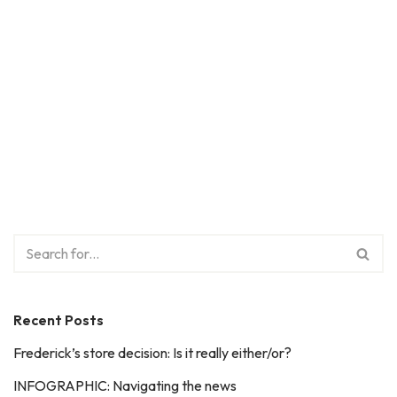
Recent Posts
Frederick’s store decision: Is it really either/or?
INFOGRAPHIC: Navigating the news