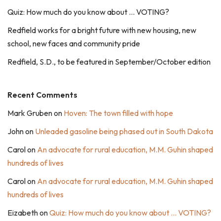
Quiz: How much do you know about … VOTING?
Redfield works for a bright future with new housing, new
school, new faces and community pride
Redfield, S.D., to be featured in September/October edition
Recent Comments
Mark Gruben
on
Hoven: The town filled with hope
John
on
Unleaded gasoline being phased out in South Dakota
Carol
on
An advocate for rural education, M.M. Guhin shaped
hundreds of lives
Carol
on
An advocate for rural education, M.M. Guhin shaped
hundreds of lives
Eizabeth
on
Quiz: How much do you know about … VOTING?