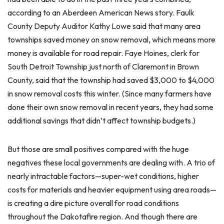
according to an Aberdeen American News story. Faulk
County Deputy Auditor Kathy Lowe said that many area
townships saved money on snow removal, which means more
money is available for road repair. Faye Hoines, clerk for
South Detroit Township just north of Claremont in Brown
County, said that the township had saved $3,000 to $4,000
in snow removal costs this winter. (Since many farmers have
done their own snow removal in recent years, they had some
additional savings that didn’t affect township budgets.)
But those are small positives compared with the huge
negatives these local governments are dealing with. A trio of
nearly intractable factors—super-wet conditions, higher
costs for materials and heavier equipment using area roads—
is creating a dire picture overall for road conditions
throughout the Dakotafire region. And though there are