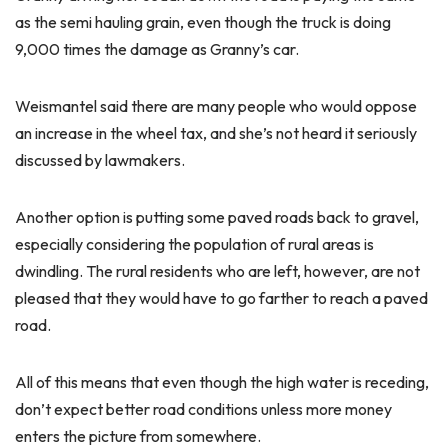
as the semi hauling grain, even though the truck is doing
9,000 times the damage as Granny’s car.
Weismantel said there are many people who would oppose
an increase in the wheel tax, and she’s not heard it seriously
discussed by lawmakers.
Another option is putting some paved roads back to gravel,
especially considering the population of rural areas is
dwindling. The rural residents who are left, however, are not
pleased that they would have to go farther to reach a paved
road.
All of this means that even though the high water is receding,
don’t expect better road conditions unless more money
enters the picture from somewhere.