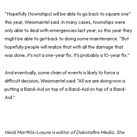
“Hopefully (townships) will be able to go back to square one”
this year, Weismantel said. In many cases, townships were
only able to deal with emergencies last year, so this year they
might be able to get back to doing some maintenance. “But
hopefully people will realize that with all the damage that
was done, it’s not a one-year fix. It’s probably a 10-year fix.”
And eventually, some chain of events is likely to force a
difficult decision, Weismantel said: “All we are doing now is
putting a Band-Aid on top of a Band-Aid on top of a Band-
Aid.”
Heidi Marttila-Losure is editor of Dakotafire Media. She