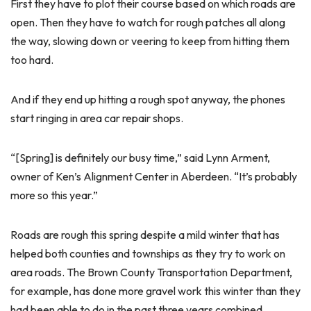
First they have to plot their course based on which roads are
open. Then they have to watch for rough patches all along
the way, slowing down or veering to keep from hitting them
too hard.
And if they end up hitting a rough spot anyway, the phones
start ringing in area car repair shops.
“[Spring] is definitely our busy time,” said Lynn Arment,
owner of Ken’s Alignment Center in Aberdeen. “It’s probably
more so this year.”
Roads are rough this spring despite a mild winter that has
helped both counties and townships as they try to work on
area roads. The Brown County Transportation Department,
for example, has done more gravel work this winter than they
had been able to do in the past three years combined,