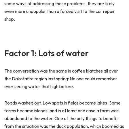
some ways of addressing these problems, they are likely
even more unpopular than a forced visit to the car repair
shop.
Factor 1: Lots of water
The conversation was the same in coffee klatches all over
the Dakotafire region last spring: No one could remember
ever seeing water that high before.
Roads washed out. Low spots in fields became lakes. Some
farms became islands, and in at least one case a farm was
abandoned to the water. One of the only things to benefit
from the situation was the duck population, which boomed as