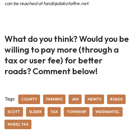
can be reached at heidi@dakotafire.net.
What do you think? Would you be
willing to pay more (through a
tax or user fee) for better
roads? Comment below!
Tags:
COUNTY
FARMING
JAN
MEINTS
ROADS
SCOTT
SLIDER
TAX
TOWNSHIP
WEISMANTEL
WHEEL TAX