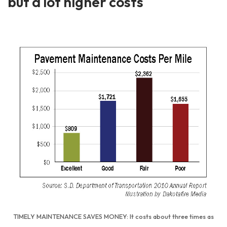
but a lot higher costs
TIMELY MAINTENANCE SAVES MONEY: It costs about three times as