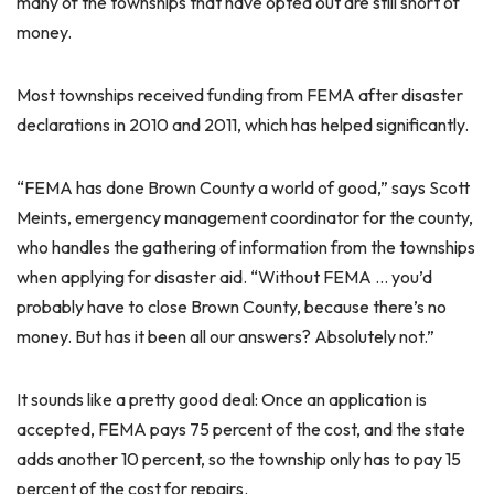
many of the townships that have opted out are still short of
money.
Most townships received funding from FEMA after disaster
declarations in 2010 and 2011, which has helped significantly.
“FEMA has done Brown County a world of good,” says Scott
Meints, emergency management coordinator for the county,
who handles the gathering of information from the townships
when applying for disaster aid. “Without FEMA … you’d
probably have to close Brown County, because there’s no
money. But has it been all our answers? Absolutely not.”
It sounds like a pretty good deal: Once an application is
accepted, FEMA pays 75 percent of the cost, and the state
adds another 10 percent, so the township only has to pay 15
percent of the cost for repairs.