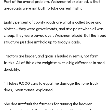
Part of the overall problem, Weismantel explained, is that
area roads were not built to take current traffic.
Eighty percent of county roads are what is called base and
blotter—they were gravel roads, and at a point when oil was
cheap, they were paved over, Weismantel said. But that road
structure just doesn’t hold up to today’s loads.
Tractors are bigger, and grain is hauled in semis, not farm
trucks. All of this extra weight makes a big difference in road
durability.
“It takes 9,000 cars to equal the damage that one truck
does,” Weismantel explained.
She doesn’t fault the farmers for running the heavier