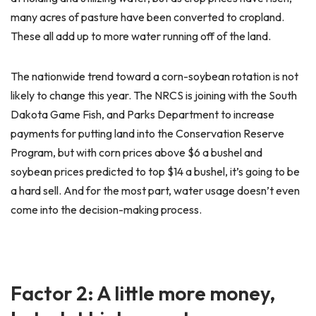
many acres of pasture have been converted to cropland.
These all add up to more water running off of the land.
The nationwide trend toward a corn-soybean rotation is not
likely to change this year. The NRCS is joining with the South
Dakota Game Fish, and Parks Department to increase
payments for putting land into the Conservation Reserve
Program, but with corn prices above $6 a bushel and
soybean prices predicted to top $14 a bushel, it’s going to be
a hard sell. And for the most part, water usage doesn’t even
come into the decision-making process.
Factor 2: A little more money,