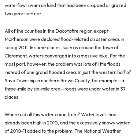
waterfowl swam on land that had been cropped or grazed
two years before.
All of the counties in the Dakotafire region except
McPherson were declared flood-related disaster areas in
spring 2011. In some places, such as around the town of
Claremont, waters converged into a massive lake. For the
most part, however, the problem was lots of little floods
instead of one grand flooded area. In just the western half of
Savo Township in northern Brown County, for example—a
three-mile by six-mile area—roads were under water in 37
places.
Where did all this water come from? Water levels had
already been high in 2010, and the excessively snowy winter
of 2010-11 added to the problem: The National Weather