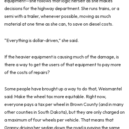
equipment—she follows that logic herself as she makes
decisions for the highway department. She runs trains, or a
semi with a trailer, whenever possible, moving as much
material at one time as she can, to save on diesel costs.
“Everything is dollar-driven,” she said.
If the heavier equipment is causing much of the damage, is
there a way to get the users of that equipment to pay more
of the costs of repairs?
Some people have brought up a way to do that, Weismantel
said: Make the wheel tax more equitable. Right now,
everyone pays a tax per wheel in Brown County (and in many
other counties in South Dakota), but they are only charged on
a maximum of four wheels per vehicle. That means that
Granny driving her sedan down the road is paying the same