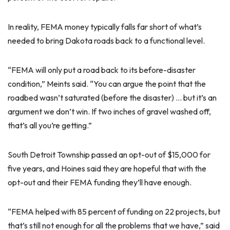
In reality, FEMA money typically falls far short of what’s
needed to bring Dakota roads back to a functional level.
“FEMA will only put a road back to its before-disaster
condition,” Meints said. “You can argue the point that the
roadbed wasn’t saturated (before the disaster) … but it’s an
argument we don’t win. If two inches of gravel washed off,
that’s all you’re getting.”
South Detroit Township passed an opt-out of $15,000 for
five years, and Hoines said they are hopeful that with the
opt-out and their FEMA funding they’ll have enough.
“FEMA helped with 85 percent of funding on 22 projects, but
that’s still not enough for all the problems that we have,” said