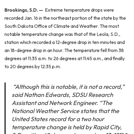
Brookings, S.D. —
Extreme temperature drops were
recorded Jan. 16 in the northeast portion of the state by the
South Dakota Office of Climate and Weather. The most
notable temperature change was that of the Leola, S.D.,
station which recorded a 12-degree drop in ten minutes and
an 18-degree drop in an hour. The temperature fell from 38
degrees at 11:35 a.m. to 26 degrees at 11:45 a.m., and finally
to 20 degrees by 12:35 p.m.
“Although this is notable, it is not a record,”
said Nathan Edwards, SDSU Research
Assistant and Network Engineer. “The
National Weather Service states that the
United States record for a two hour
temperature change is held by Rapid City,