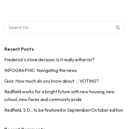
Recent Posts
Frederick’s store decision: Is it really either/or?
INFOGRAPHIC: Navigating the news
Quiz: How much do you know about … VOTING?
Redfield works for a bright future with new housing, new
school, new faces and community pride
Redfield, S.D., to be featured in September/October edition