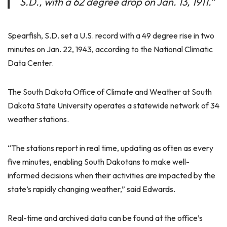
S.D., with a 62 degree drop on Jan. 13, 1911.”
Spearfish, S.D. set a U.S. record with a 49 degree rise in two
minutes on Jan. 22, 1943, according to the National Climatic
Data Center.
The South Dakota Office of Climate and Weather at South
Dakota State University operates a statewide network of 34
weather stations.
“The stations report in real time, updating as often as every
five minutes, enabling South Dakotans to make well-
informed decisions when their activities are impacted by the
state’s rapidly changing weather,” said Edwards.
Real-time and archived data can be found at the office’s