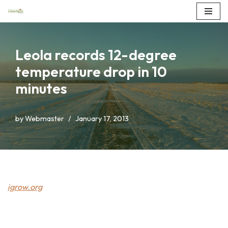
Skip
to
Leola records 12-degree
content
temperature drop in 10
minutes
by
Webmaster
January 17, 2013
igrow.org