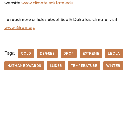
website
www.climate.sdstate.edu
.
To read more articles about South Dakota’s climate, visit
www.iGrow.org
Tags:
COLD
DEGREE
DROP
EXTREME
LEOLA
NATHAN EDWARDS
SLIDER
TEMPERATURE
WINTER