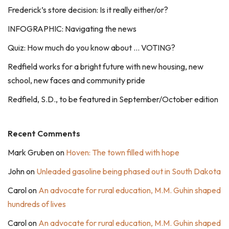
Frederick’s store decision: Is it really either/or?
INFOGRAPHIC: Navigating the news
Quiz: How much do you know about … VOTING?
Redfield works for a bright future with new housing, new
school, new faces and community pride
Redfield, S.D., to be featured in September/October edition
Recent Comments
Mark Gruben
on
Hoven: The town filled with hope
John
on
Unleaded gasoline being phased out in South Dakota
Carol
on
An advocate for rural education, M.M. Guhin shaped
hundreds of lives
Carol
on
An advocate for rural education, M.M. Guhin shaped