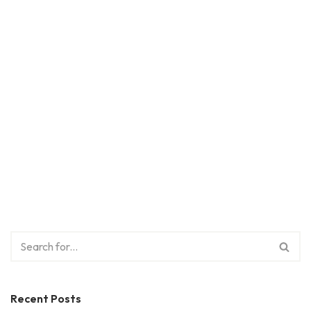
Recent Posts