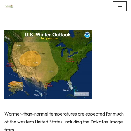
Skip
to
content
Warmer-than-normal temperatures are expected for much
of the western United States, including the Dakotas. Image
from