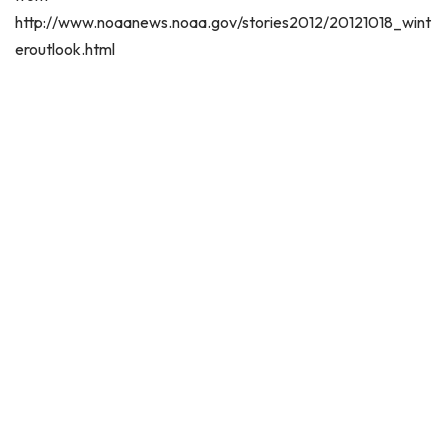
http://www.noaanews.noaa.gov/stories2012/20121018_wint
eroutlook.html