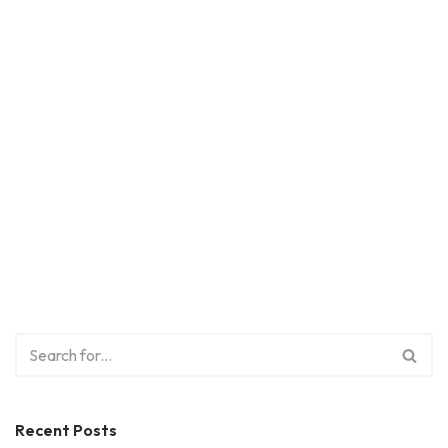
Recent Posts