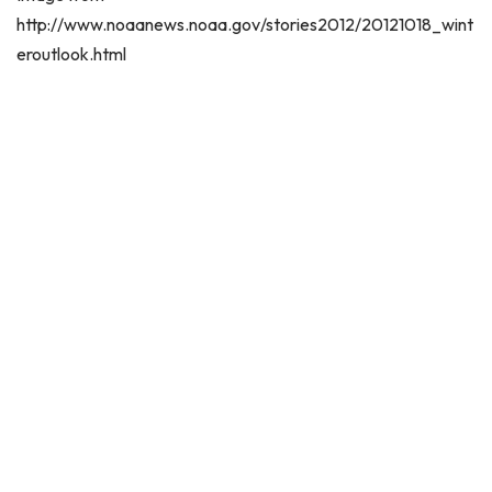
http://www.noaanews.noaa.gov/stories2012/20121018_wint
eroutlook.html