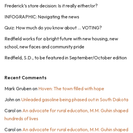
Frederick’s store decision: Is it really either/or?
INFOGRAPHIC: Navigating the news
Quiz: How much do you know about … VOTING?
Redfield works for a bright future with new housing, new
school, new faces and community pride
Redfield, S.D., to be featured in September/October edition
Recent Comments
Mark Gruben
on
Hoven: The town filled with hope
John
on
Unleaded gasoline being phased out in South Dakota
Carol
on
An advocate for rural education, M.M. Guhin shaped
hundreds of lives
Carol
on
An advocate for rural education, M.M. Guhin shaped