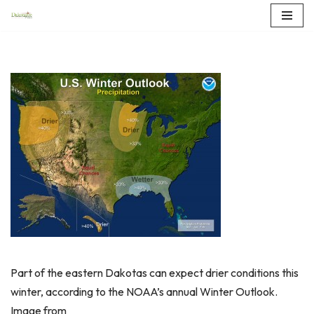
Skip
to
content
Part of the eastern Dakotas can expect drier conditions this
winter, according to the NOAA’s annual Winter Outlook.
Image from