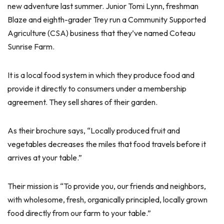
new adventure last summer. Junior Tomi Lynn, freshman
Blaze and eighth-grader Trey run a Community Supported
Agriculture (CSA) business that they’ve named Coteau
Sunrise Farm.
It is a local food system in which they produce food and
provide it directly to consumers under a membership
agreement. They sell shares of their garden.
As their brochure says, “Locally produced fruit and
vegetables decreases the miles that food travels before it
arrives at your table.”
Their mission is “To provide you, our friends and neighbors,
with wholesome, fresh, organically principled, locally grown
food directly from our farm to your table.”