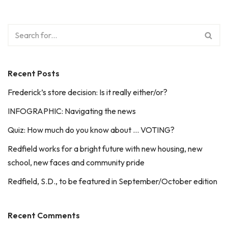
Recent Posts
Frederick’s store decision: Is it really either/or?
INFOGRAPHIC: Navigating the news
Quiz: How much do you know about … VOTING?
Redfield works for a bright future with new housing, new
school, new faces and community pride
Redfield, S.D., to be featured in September/October edition
Recent Comments