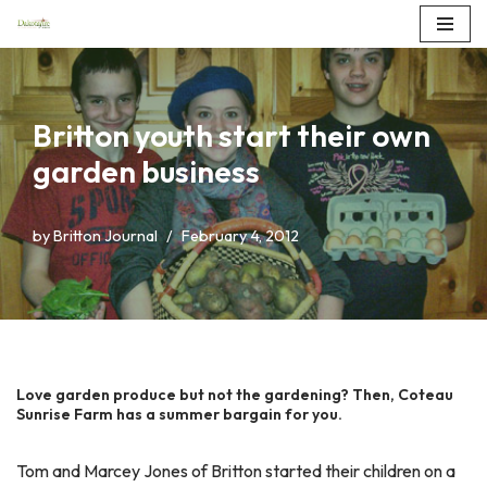
Skip
to
content
Britton youth start their own
garden business
by
Britton Journal
February 4, 2012
Love garden produce but not the gardening? Then, Coteau
Sunrise Farm has a summer bargain for you.
Tom and Marcey Jones of Britton started their children on a