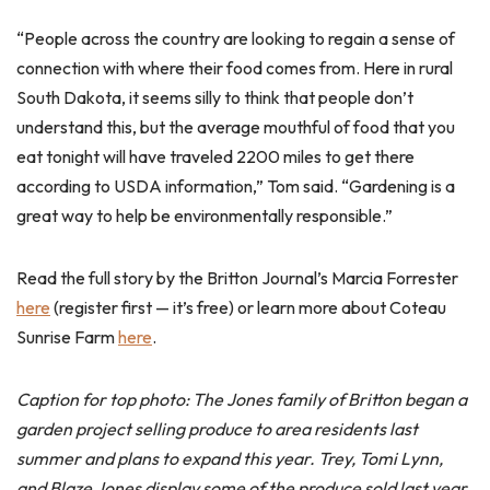
“People across the country are looking to regain a sense of
connection with where their food comes from. Here in rural
South Dakota, it seems silly to think that people don’t
understand this, but the average mouthful of food that you
eat tonight will have traveled 2200 miles to get there
according to USDA information,” Tom said. “Gardening is a
great way to help be environmentally responsible.”
Read the full story by the Britton Journal’s Marcia Forrester
here
(register first — it’s free) or learn more about Coteau
Sunrise Farm
here
.
Caption for top photo: The Jones family of Britton began a
garden project selling produce to area residents last
summer and plans to expand this year. Trey, Tomi Lynn,
and Blaze Jones display some of the produce sold last year.