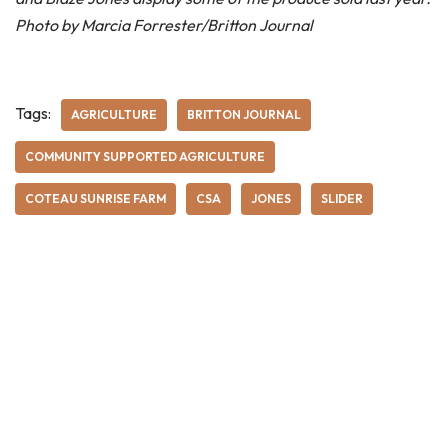
Photo by Marcia Forrester/Britton Journal
Tags:
AGRICULTURE
BRITTON JOURNAL
COMMUNITY SUPPORTED AGRICULTURE
COTEAU SUNRISE FARM
CSA
JONES
SLIDER