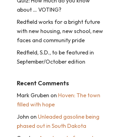
Quiz: How much do you know
about … VOTING?
Redfield works for a bright future
with new housing, new school, new
faces and community pride
Redfield, S.D., to be featured in
September/October edition
Recent Comments
Mark Gruben
on
Hoven: The town
filled with hope
John
on
Unleaded gasoline being
phased out in South Dakota