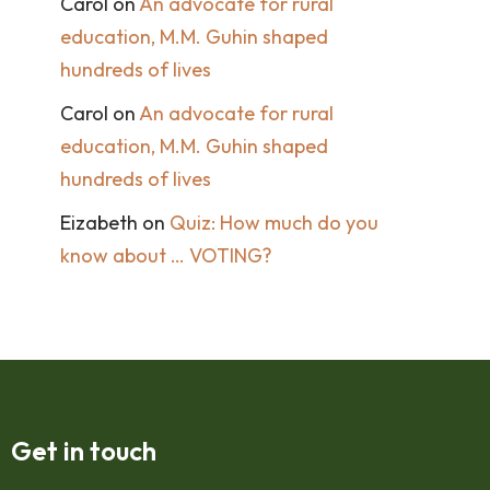
Carol
on
An advocate for rural
education, M.M. Guhin shaped
hundreds of lives
Carol
on
An advocate for rural
education, M.M. Guhin shaped
hundreds of lives
Eizabeth
on
Quiz: How much do you
know about … VOTING?
Get in touch