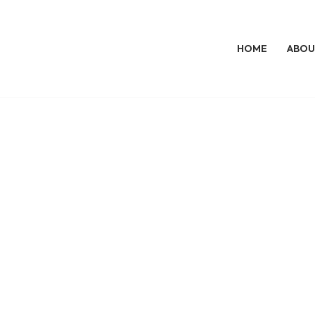
HOME
ABOU