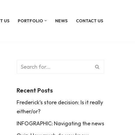
T US
PORTFOLIO
NEWS
CONTACT US
Recent Posts
Frederick’s store decision: Is it really
either/or?
INFOGRAPHIC: Navigating the news