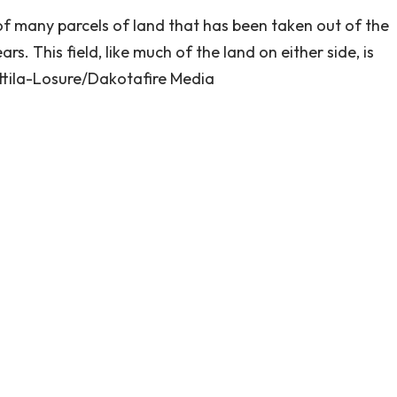
of many parcels of land that has been taken out of the
. This field, like much of the land on either side, is
rttila-Losure/Dakotafire Media