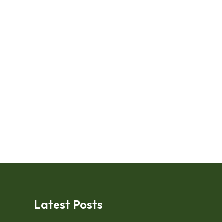
Latest Posts