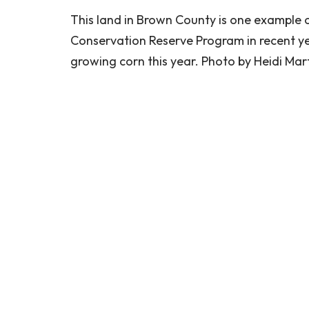
This land in Brown County is one example 
Conservation Reserve Program in recent years
growing corn this year. Photo by Heidi Ma