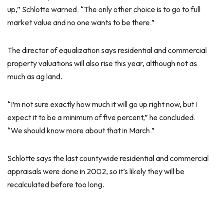
up,” Schlotte warned. “The only other choice is to go to full
market value and no one wants to be there.”
The director of equalization says residential and commercial
property valuations will also rise this year, although not as
much as ag land.
“I’m not sure exactly how much it will go up right now, but I
expect it to be a minimum of five percent,” he concluded.
“We should know more about that in March.”
Schlotte says the last countywide residential and commercial
appraisals were done in 2002, so it’s likely they will be
recalculated before too long.