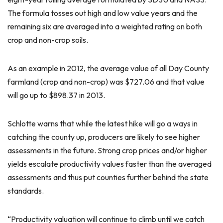
The formula tosses out high and low value years and the
remaining six are averaged into a weighted rating on both
crop and non-crop soils.
As an example in 2012, the average value of all Day County
farmland (crop and non-crop) was $727.06 and that value
will go up to $898.37 in 2013.
Schlotte warns that while the latest hike will go a ways in
catching the county up, producers are likely to see higher
assessments in the future. Strong crop prices and/or higher
yields escalate productivity values faster than the averaged
assessments and thus put counties further behind the state
standards.
“Productivity valuation will continue to climb until we catch