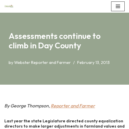
Skip
to
content
Assessments continue to
climb in Day County
by
Webster Reporter and Farmer
February 13, 2013
By George Thompson,
Reporter and Farmer
Last year the state Legislature directed county equalization
directors to make larger adjustments in farmland values and