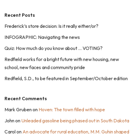
Recent Posts
Frederick’s store decision: Is it really either/or?
INFOGRAPHIC: Navigating the news
Quiz: How much do you know about … VOTING?
Redfield works for a bright future with new housing, new
school, new faces and community pride
Redfield, S.D., to be featured in September/October edition
Recent Comments
Mark Gruben
on
Hoven: The town filled with hope
John
on
Unleaded gasoline being phased out in South Dakota
Carol
on
An advocate for rural education, M.M. Guhin shaped