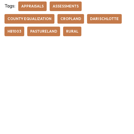
Tags:
APPRAISALS
ASSESSMENTS
COUNTY EQUALIZATION
CROPLAND
DARI SCHLOTTE
HB1003
PASTURELAND
RURAL