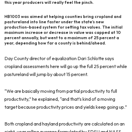
this year producers will really feel the pinch.
HB1003 was aimed at helping counties bring cropland and
pastureland into line faster under the state’s new
production-based system for setting tax values. The initial
maximum increase or decrease in value was capped at 10
percent annually, but went to a maximum of 25 percent a
year, depending how far a county is behind/ahead.
Day County director of equalization Dari Schlotte says
cropland assessments here will go up the full 25 percent while
pastureland will jump by about 15 percent.
“We are basically moving from partial productivity to full
productivity,” he explained, “and that’s kind of a moving
target because productivity prices and yields keep going up.”
Both cropland and hayland productivity are calculated on an
eight-year rolling average formulated by SDSU and NASS.