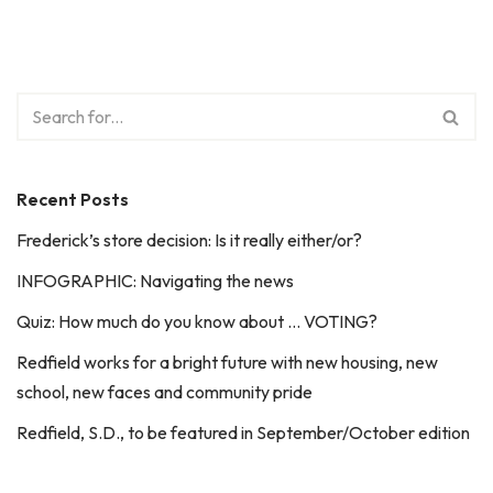
Recent Posts
Frederick’s store decision: Is it really either/or?
INFOGRAPHIC: Navigating the news
Quiz: How much do you know about … VOTING?
Redfield works for a bright future with new housing, new
school, new faces and community pride
Redfield, S.D., to be featured in September/October edition