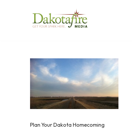
Skip
to
content
Plan Your Dakota Homecoming