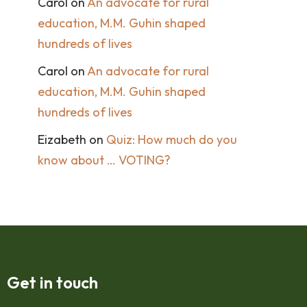
Carol
on
An advocate for rural
education, M.M. Guhin shaped
hundreds of lives
Carol
on
An advocate for rural
education, M.M. Guhin shaped
hundreds of lives
Eizabeth
on
Quiz: How much do you
know about … VOTING?
Get in touch