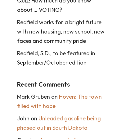
Quiz: How much do you know
about … VOTING?
Redfield works for a bright future
with new housing, new school, new
faces and community pride
Redfield, S.D., to be featured in
September/October edition
Recent Comments
Mark Gruben
on
Hoven: The town
filled with hope
John
on
Unleaded gasoline being
phased out in South Dakota