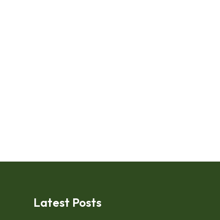
Latest Posts