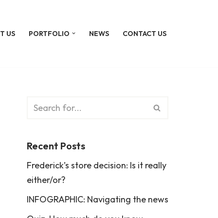
T US
PORTFOLIO
NEWS
CONTACT US
Recent Posts
Frederick’s store decision: Is it really
either/or?
INFOGRAPHIC: Navigating the news