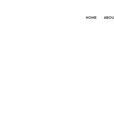
HOME
ABOU