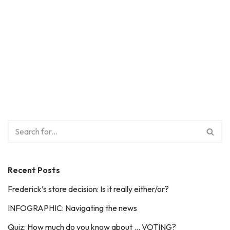
Recent Posts
Frederick’s store decision: Is it really either/or?
INFOGRAPHIC: Navigating the news
Quiz: How much do you know about … VOTING?