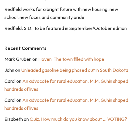
Redfield works for a bright future with new housing, new
school, new faces and community pride
Redfield, S.D., to be featured in September/October edition
Recent Comments
Mark Gruben
on
Hoven: The town filled with hope
John
on
Unleaded gasoline being phased out in South Dakota
Carol
on
An advocate for rural education, M.M. Guhin shaped
hundreds of lives
Carol
on
An advocate for rural education, M.M. Guhin shaped
hundreds of lives
Eizabeth
on
Quiz: How much do you know about … VOTING?