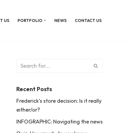
T US
PORTFOLIO
NEWS
CONTACT US
Recent Posts
Frederick’s store decision: Is it really
either/or?
INFOGRAPHIC: Navigating the news