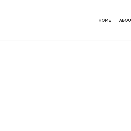
HOME
ABOU