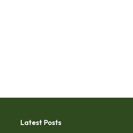
Latest Posts