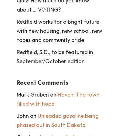
Quiz: How much do you know
about … VOTING?
Redfield works for a bright future
with new housing, new school, new
faces and community pride
Redfield, S.D., to be featured in
September/October edition
Recent Comments
Mark Gruben
on
Hoven: The town
filled with hope
John
on
Unleaded gasoline being
phased out in South Dakota