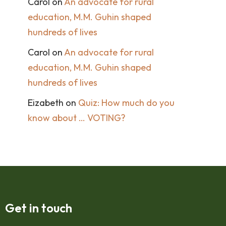
Carol
on
An advocate for rural
education, M.M. Guhin shaped
hundreds of lives
Carol
on
An advocate for rural
education, M.M. Guhin shaped
hundreds of lives
Eizabeth
on
Quiz: How much do you
know about … VOTING?
Get in touch