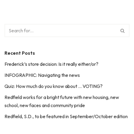
Recent Posts
Frederick’s store decision: Is it really either/or?
INFOGRAPHIC: Navigating the news
Quiz: How much do you know about … VOTING?
Redfield works for a bright future with new housing, new
school, new faces and community pride
Redfield, S.D., to be featured in September/October edition