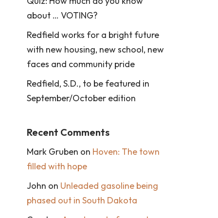
Quiz: How much do you know
about … VOTING?
Redfield works for a bright future
with new housing, new school, new
faces and community pride
Redfield, S.D., to be featured in
September/October edition
Recent Comments
Mark Gruben
on
Hoven: The town
filled with hope
John
on
Unleaded gasoline being
phased out in South Dakota