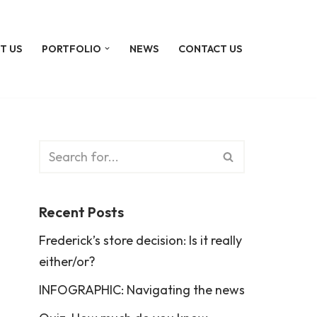
T US
PORTFOLIO
NEWS
CONTACT US
Recent Posts
Frederick’s store decision: Is it really
either/or?
INFOGRAPHIC: Navigating the news