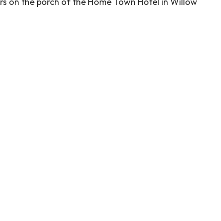
kers on the porch of the Home Town Hotel in Willow