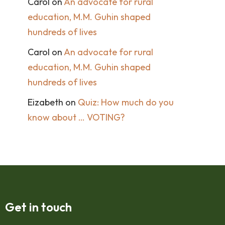
Carol
on
An advocate for rural
education, M.M. Guhin shaped
hundreds of lives
Carol
on
An advocate for rural
education, M.M. Guhin shaped
hundreds of lives
Eizabeth
on
Quiz: How much do you
know about … VOTING?
Get in touch