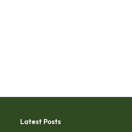
Latest Posts