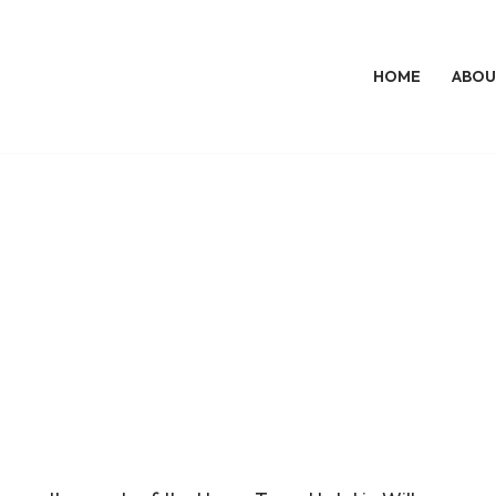
HOME
ABOU