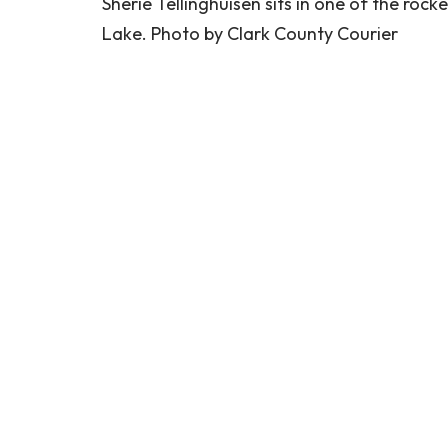
Sherie Tellinghuisen sits in one of the roc
Lake. Photo by Clark County Courier