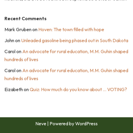
Recent Comments
Mark Gruben
on
Hoven: The town filled with hope
John
on
Unleaded gasoline being phased out in South Dakota
Carol
on
An advocate for rural education, M.M. Guhin shaped
hundreds of lives
Carol
on
An advocate for rural education, M.M. Guhin shaped
hundreds of lives
Eizabeth
on
Quiz: How much do you know about … VOTING?
Neve
| Powered by
WordPress