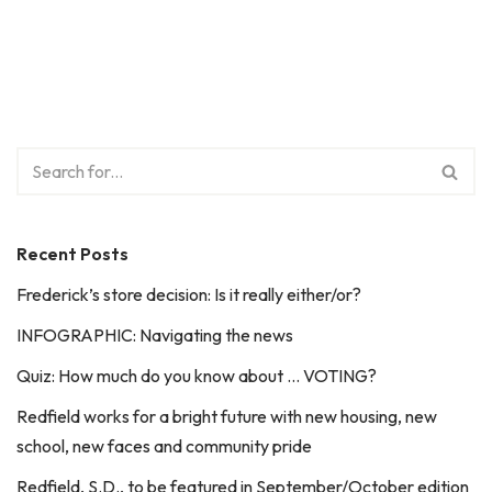
Recent Posts
Frederick’s store decision: Is it really either/or?
INFOGRAPHIC: Navigating the news
Quiz: How much do you know about … VOTING?
Redfield works for a bright future with new housing, new
school, new faces and community pride
Redfield, S.D., to be featured in September/October edition